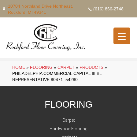
10704 Northland Drive Northeast,
(616) 866-2748
Rockford, MI 49341
HOME
»
FLOORING
»
CARPET
»
PRODUCTS
»
PHILADELPHIA COMMERCIAL CAPITAL III BL
REPRESENTATIVE 80471_54280
FLOORING
Carpet
Hardwood Flooring