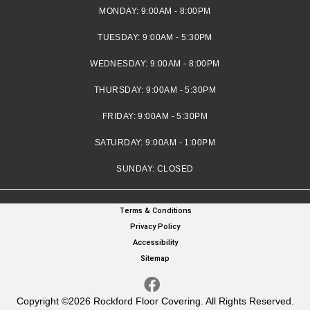
MONDAY:
9:00AM - 8:00PM
TUESDAY:
9:00AM - 5:30PM
WEDNESDAY:
9:00AM - 8:00PM
THURSDAY:
9:00AM - 5:30PM
FRIDAY:
9:00AM - 5:30PM
SATURDAY:
9:00AM - 1:00PM
SUNDAY:
CLOSED
Terms & Conditions
Privacy Policy
Accessibility
Sitemap
Copyright ©2026 Rockford Floor Covering. All Rights Reserved.