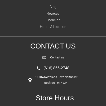
Blog
Reviews
Financing
Hours & Location
CONTACT US
Contact us
(616) 866-2748
10704 Northland Drive Northeast
Rockford, MI 49341
Store Hours