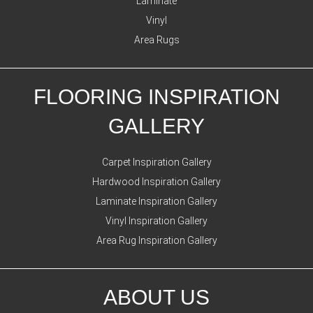
Laminate
Vinyl
Area Rugs
FLOORING INSPIRATION
GALLERY
Carpet Inspiration Gallery
Hardwood Inspiration Gallery
Laminate Inspiration Gallery
Vinyl Inspiration Gallery
Area Rug Inspiration Gallery
ABOUT US