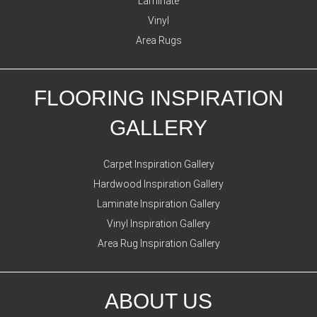
Laminate
Vinyl
Area Rugs
FLOORING INSPIRATION
GALLERY
Carpet Inspiration Gallery
Hardwood Inspiration Gallery
Laminate Inspiration Gallery
Vinyl Inspiration Gallery
Area Rug Inspiration Gallery
ABOUT US