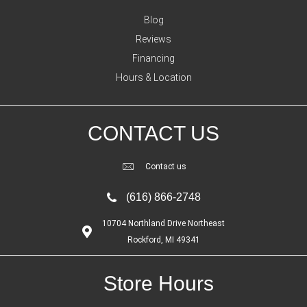
Blog
Reviews
Financing
Hours & Location
CONTACT US
Contact us
(616) 866-2748
10704 Northland Drive Northeast
Rockford, MI 49341
Store Hours