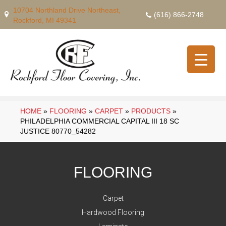
10704 Northland Drive Northeast,
(616) 866-2748
Rockford, MI 49341
HOME
»
FLOORING
»
CARPET
»
PRODUCTS
»
PHILADELPHIA COMMERCIAL CAPITAL III 18 SC
JUSTICE 80770_54282
FLOORING
Carpet
Hardwood Flooring