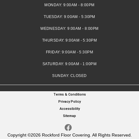
MONDAY:
9:00AM - 8:00PM
TUESDAY:
9:00AM - 5:30PM
WEDNESDAY:
9:00AM - 8:00PM
THURSDAY:
9:00AM - 5:30PM
FRIDAY:
9:00AM - 5:30PM
SATURDAY:
9:00AM - 1:00PM
SUNDAY:
CLOSED
Terms & Conditions
Privacy Policy
Accessibility
Sitemap
Copyright ©2026 Rockford Floor Covering. All Rights Reserved.