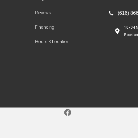
Reviews
(616) 86
Financing
10704 N
Rockfor
Hours & Location