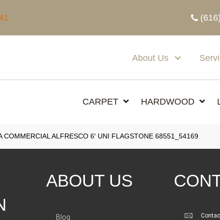
(616
341
About Us
Serv
CARPET
HARDWOOD
A COMMERCIAL ALFRESCO 6′ UNI FLAGSTONE 68551_54169
ABOUT US
CONT
N
Contac
Blog