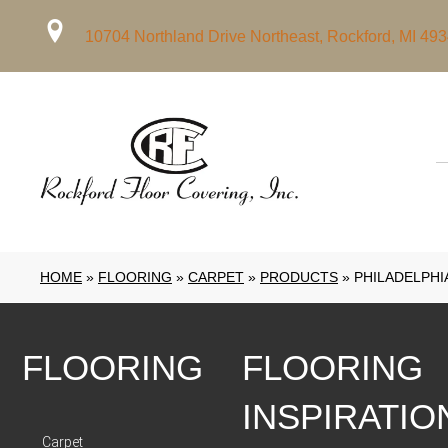
10704 Northland Drive Northeast, Rockford, MI 49
HOME
»
FLOORING
»
CARPET
»
PRODUCTS
»
PHILADELPHI
FLOORING
FLOORING
INSPIRATIO
Carpet