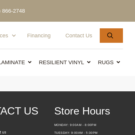
) 866-2748
SEARC
ices
Financing
Contact Us
LAMINATE
RESILIENT VINYL
RUGS
ACT US
Store Hours
MONDAY:
9:00AM - 8:00PM
t us
TUESDAY:
9:00AM - 5:30PM