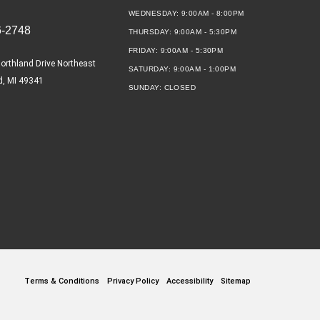
WEDNESDAY:
9:00AM - 8:00PM
6-2748
THURSDAY:
9:00AM - 5:30PM
FRIDAY:
9:00AM - 5:30PM
orthland Drive Northeast
SATURDAY:
9:00AM - 1:00PM
d, MI 49341
SUNDAY:
CLOSED
Terms & Conditions
Privacy Policy
Accessibility
Sitemap