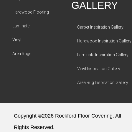
GALLERY
Hardwood Flooring
Laminate
Carpet Inspiration Gallery
Vinyl
Hardwood Inspiration Gallery
Area Rugs
Laminate Inspiration Gallery
Vinyl Inspiration Gallery
Area Rug Inspiration Gallery
Copyright ©2026 Rockford Floor Covering. All
Rights Reserved.