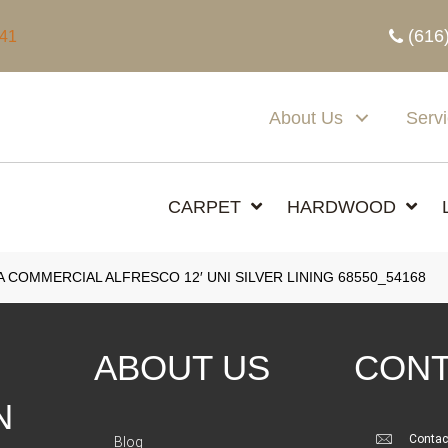
(616
341
About Us
Serv
CARPET
HARDWOOD
A COMMERCIAL ALFRESCO 12′ UNI SILVER LINING 68550_54168
ABOUT US
CONT
N
Contac
Blog