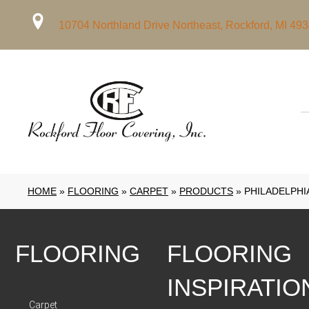
10704 Northland Drive Northeast, Rockford, MI 49
HOME
»
FLOORING
»
CARPET
»
PRODUCTS
»
PHILADELPHI
FLOORING
FLOORING
INSPIRATIO
Carpet