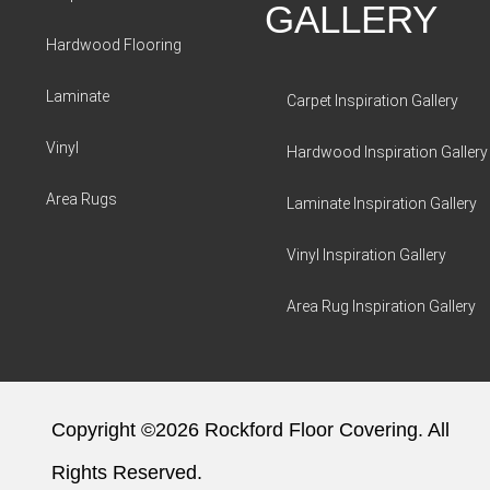
GALLERY
Hardwood Flooring
Laminate
Carpet Inspiration Gallery
Vinyl
Hardwood Inspiration Gallery
Area Rugs
Laminate Inspiration Gallery
Vinyl Inspiration Gallery
Area Rug Inspiration Gallery
Copyright ©2026 Rockford Floor Covering. All
Rights Reserved.