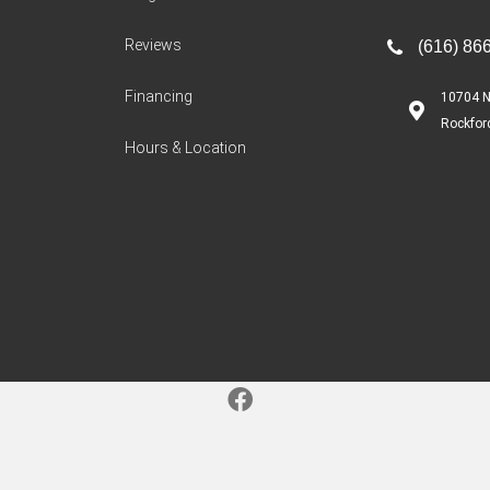
Reviews
(616) 86
Financing
10704 N
Rockfor
Hours & Location