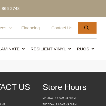
) 866-2748
SEARC
ices
Financing
Contact Us
LAMINATE
RESILIENT VINYL
RUGS
ACT US
Store Hours
MONDAY:
9:00AM - 8:00PM
t us
TUESDAY:
9:00AM - 5:30PM