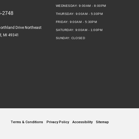
WEDNESDAY:
9:00AM - 8:00PM
6-2748
THURSDAY:
9:00AM - 5:30PM
FRIDAY:
9:00AM - 5:30PM
orthland Drive Northeast
SATURDAY:
9:00AM - 1:00PM
d, MI 49341
SUNDAY:
CLOSED
Terms & Conditions
Privacy Policy
Accessibility
Sitemap