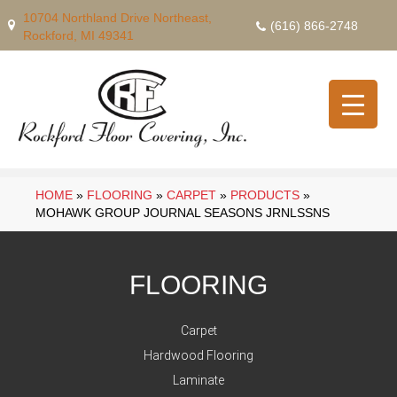
10704 Northland Drive Northeast,
(616) 866-2748
Rockford, MI 49341
HOME
»
FLOORING
»
CARPET
»
PRODUCTS
»
MOHAWK GROUP JOURNAL SEASONS JRNLSSNS
FLOORING
Carpet
Hardwood Flooring
Laminate