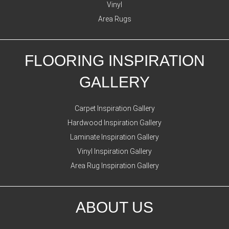
Vinyl
Area Rugs
FLOORING INSPIRATION
GALLERY
Carpet Inspiration Gallery
Hardwood Inspiration Gallery
Laminate Inspiration Gallery
Vinyl Inspiration Gallery
Area Rug Inspiration Gallery
ABOUT US