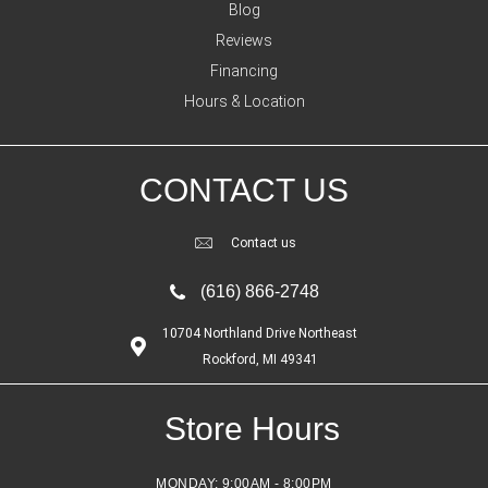
Blog
Reviews
Financing
Hours & Location
CONTACT US
Contact us
(616) 866-2748
10704 Northland Drive Northeast
Rockford, MI 49341
Store Hours
MONDAY:
9:00AM - 8:00PM