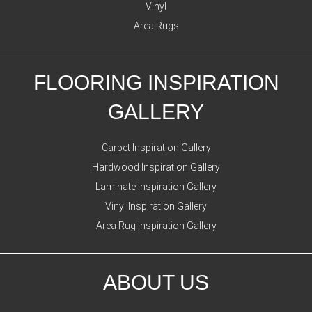
Vinyl
Area Rugs
FLOORING INSPIRATION
GALLERY
Carpet Inspiration Gallery
Hardwood Inspiration Gallery
Laminate Inspiration Gallery
Vinyl Inspiration Gallery
Area Rug Inspiration Gallery
ABOUT US