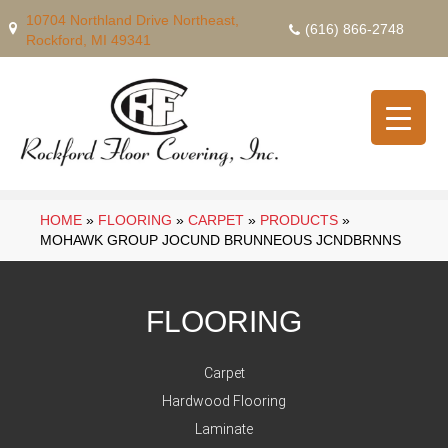
10704 Northland Drive Northeast,
(616) 866-2748
Rockford, MI 49341
HOME
»
FLOORING
»
CARPET
»
PRODUCTS
»
MOHAWK GROUP JOCUND BRUNNEOUS JCNDBRNNS
FLOORING
Carpet
Hardwood Flooring
Laminate