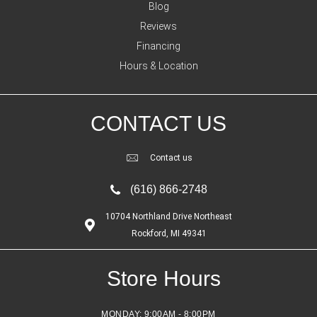
Blog
Reviews
Financing
Hours & Location
CONTACT US
Contact us
(616) 866-2748
10704 Northland Drive Northeast
Rockford, MI 49341
Store Hours
MONDAY:
9:00AM - 8:00PM