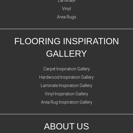
Laminate
Vinyl
Area Rugs
FLOORING INSPIRATION
GALLERY
Carpet Inspiration Gallery
Hardwood Inspiration Gallery
Laminate Inspiration Gallery
Vinyl Inspiration Gallery
Area Rug Inspiration Gallery
ABOUT US