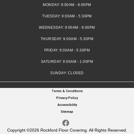
MONDAY:
9:00AM - 8:00PM
TUESDAY:
9:00AM - 5:30PM
WEDNESDAY:
9:00AM - 8:00PM
THURSDAY:
9:00AM - 5:30PM
FRIDAY:
9:00AM - 5:30PM
SATURDAY:
9:00AM - 1:00PM
SUNDAY:
CLOSED
Terms & Conditions
Privacy Policy
Accessibility
Sitemap
Copyright ©2026 Rockford Floor Covering. All Rights Reserved.