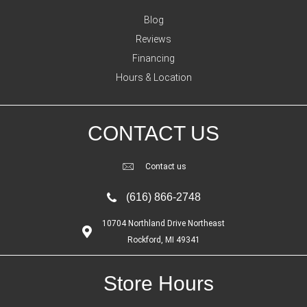
Blog
Reviews
Financing
Hours & Location
CONTACT US
Contact us
(616) 866-2748
10704 Northland Drive Northeast
Rockford, MI 49341
Store Hours