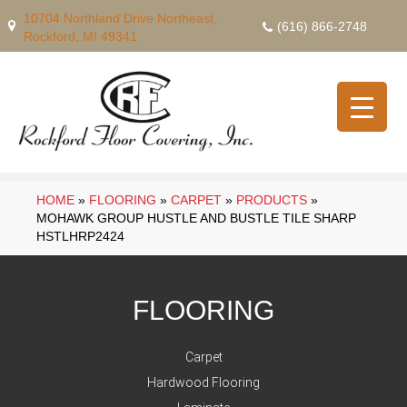
10704 Northland Drive Northeast,
(616) 866-2748
Rockford, MI 49341
HOME
»
FLOORING
»
CARPET
»
PRODUCTS
»
MOHAWK GROUP HUSTLE AND BUSTLE TILE SHARP
HSTLHRP2424
FLOORING
Carpet
Hardwood Flooring