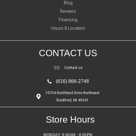
Blog
Reviews
Financing
Hours & Location
CONTACT US
Contact us
(616) 866-2748
10704 Northland Drive Northeast
Rockford, MI 49341
Store Hours
MONDAY:
9:00AM - 8:00PM