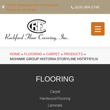
10704 Northland Drive Northeast,
(616) 866-2748
Rockford, MI 49341
HOME
»
FLOORING
»
CARPET
»
PRODUCTS
»
MOHAWK GROUP HISTORIA STORYLINE HSTRTRYLN
FLOORING
Carpet
Hardwood Flooring
Laminate