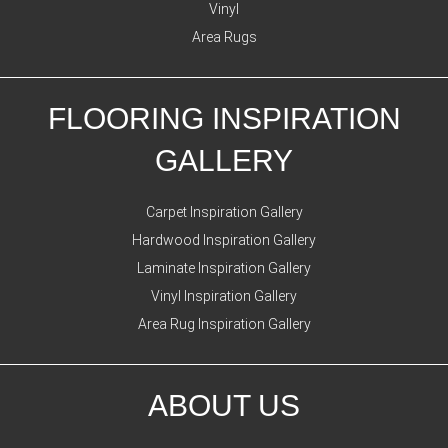
Vinyl
Area Rugs
FLOORING INSPIRATION
GALLERY
Carpet Inspiration Gallery
Hardwood Inspiration Gallery
Laminate Inspiration Gallery
Vinyl Inspiration Gallery
Area Rug Inspiration Gallery
ABOUT US