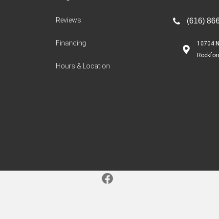
Reviews
(616) 86
Financing
10704 N
Rockfor
Hours & Location