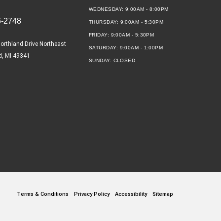
WEDNESDAY:
9:00AM - 8:00PM
6-2748
THURSDAY:
9:00AM - 5:30PM
FRIDAY:
9:00AM - 5:30PM
orthland Drive Northeast
SATURDAY:
9:00AM - 1:00PM
d, MI 49341
SUNDAY:
CLOSED
Terms & Conditions
Privacy Policy
Accessibility
Sitemap