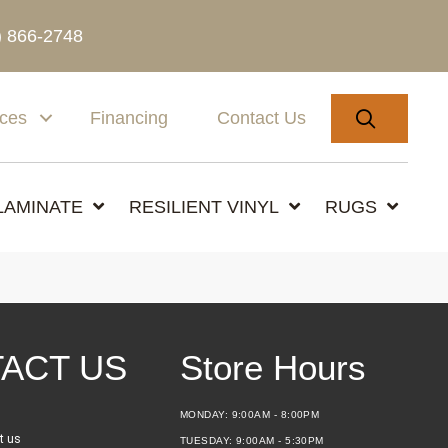
) 866-2748
SEARC
ices
Financing
Contact Us
LAMINATE
RESILIENT VINYL
RUGS
ACT US
Store Hours
MONDAY:
9:00AM - 8:00PM
t us
TUESDAY:
9:00AM - 5:30PM