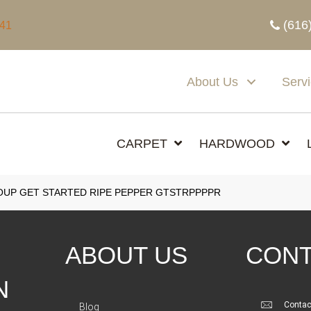
(616
341
About Us
Serv
CARPET
HARDWOOD
UP GET STARTED RIPE PEPPER GTSTRPPPPR
ABOUT US
CONT
N
Contac
Blog