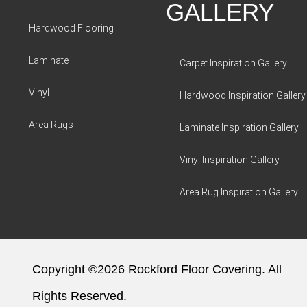
GALLERY
Hardwood Flooring
Laminate
Carpet Inspiration Gallery
Vinyl
Hardwood Inspiration Gallery
Area Rugs
Laminate Inspiration Gallery
Vinyl Inspiration Gallery
Area Rug Inspiration Gallery
Copyright ©2026 Rockford Floor Covering. All
Rights Reserved.