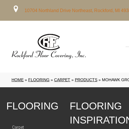
10704 Northland Drive Northeast, Rockford, MI 49
HOME
»
FLOORING
»
CARPET
»
PRODUCTS
»
MOHAWK GRO
FLOORING
FLOORING
INSPIRATIO
Carpet