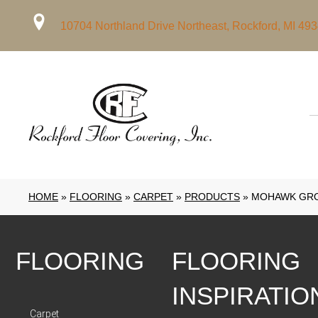
10704 Northland Drive Northeast, Rockford, MI 49
HOME
»
FLOORING
»
CARPET
»
PRODUCTS
»
MOHAWK GRO
FLOORING
FLOORING
INSPIRATIO
Carpet