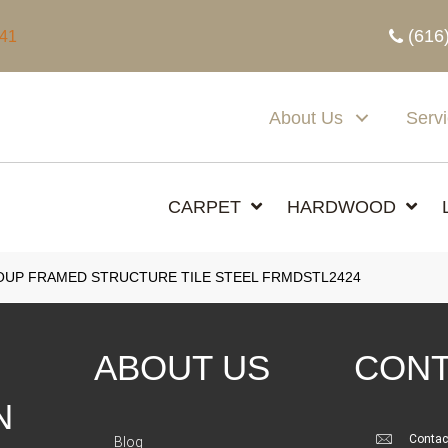
(616
341
About Us
Serv
CARPET
HARDWOOD
UP FRAMED STRUCTURE TILE STEEL FRMDSTL2424
ABOUT US
CONT
N
Contac
Blog