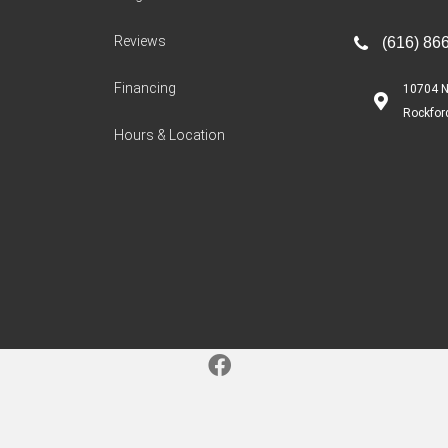
Reviews
(616) 86
Financing
10704 N
Rockfor
Hours & Location