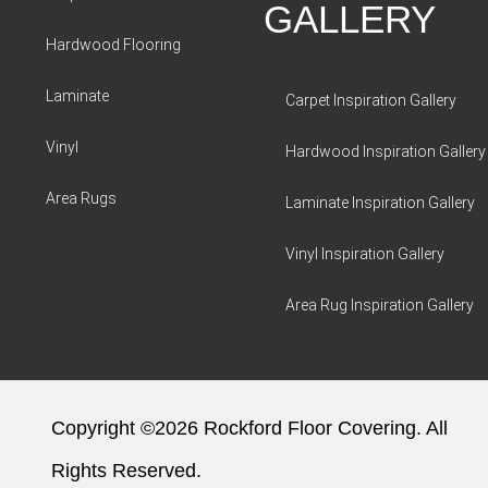
GALLERY
Hardwood Flooring
Laminate
Carpet Inspiration Gallery
Vinyl
Hardwood Inspiration Gallery
Area Rugs
Laminate Inspiration Gallery
Vinyl Inspiration Gallery
Area Rug Inspiration Gallery
Copyright ©2026 Rockford Floor Covering. All
Rights Reserved.