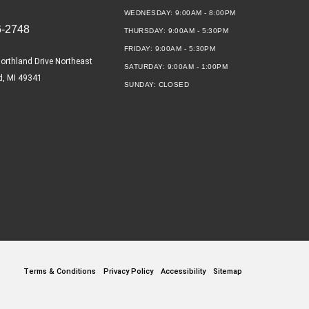
WEDNESDAY:
9:00AM - 8:00PM
6-2748
THURSDAY:
9:00AM - 5:30PM
FRIDAY:
9:00AM - 5:30PM
orthland Drive Northeast
SATURDAY:
9:00AM - 1:00PM
d, MI 49341
SUNDAY:
CLOSED
Terms & Conditions
Privacy Policy
Accessibility
Sitemap