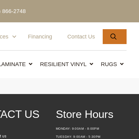
) 866-2748
SEARC
ices
Financing
Contact Us
LAMINATE
RESILIENT VINYL
RUGS
ACT US
Store Hours
MONDAY:
9:00AM - 8:00PM
t us
TUESDAY:
9:00AM - 5:30PM