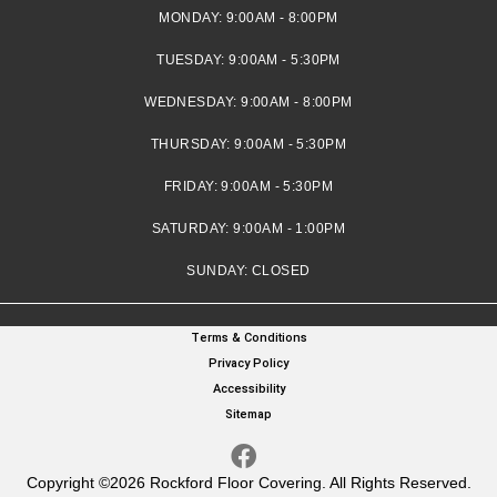
MONDAY:
9:00AM - 8:00PM
TUESDAY:
9:00AM - 5:30PM
WEDNESDAY:
9:00AM - 8:00PM
THURSDAY:
9:00AM - 5:30PM
FRIDAY:
9:00AM - 5:30PM
SATURDAY:
9:00AM - 1:00PM
SUNDAY:
CLOSED
Terms & Conditions
Privacy Policy
Accessibility
Sitemap
Copyright ©2026 Rockford Floor Covering. All Rights Reserved.