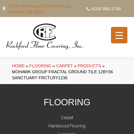
10704 Northland Drive Northeast,
(616) 866-2748
Rockford, MI 49341
HOME
»
FLOORING
»
CARPET
»
PRODUCTS
»
MOHAWK GROUP FRACTAL GROUND TILE 12BY36
SANCTUARY FRCTLRY1236
FLOORING
Carpet
Hardwood Flooring