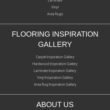
Laminate
Vinyl
Area Rugs
FLOORING INSPIRATION
GALLERY
Carpet Inspiration Gallery
Hardwood Inspiration Gallery
Laminate Inspiration Gallery
Vinyl Inspiration Gallery
Area Rug Inspiration Gallery
ABOUT US