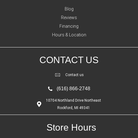
Blog
Reviews
Financing
Hours & Location
CONTACT US
Contact us
(616) 866-2748
10704 Northland Drive Northeast
Rockford, MI 49341
Store Hours