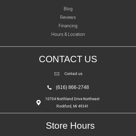
Blog
Reviews
Financing
Hours & Location
CONTACT US
Contact us
(616) 866-2748
10704 Northland Drive Northeast
Rockford, MI 49341
Store Hours