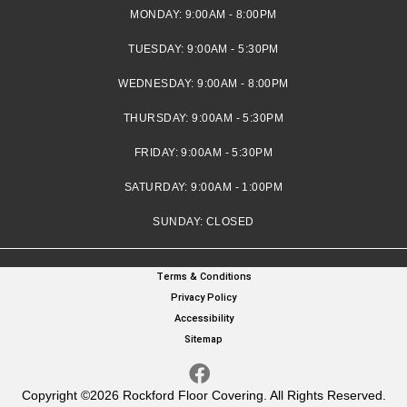
MONDAY:
9:00AM - 8:00PM
TUESDAY:
9:00AM - 5:30PM
WEDNESDAY:
9:00AM - 8:00PM
THURSDAY:
9:00AM - 5:30PM
FRIDAY:
9:00AM - 5:30PM
SATURDAY:
9:00AM - 1:00PM
SUNDAY:
CLOSED
Terms & Conditions
Privacy Policy
Accessibility
Sitemap
Copyright ©2026 Rockford Floor Covering. All Rights Reserved.