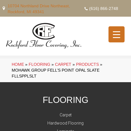
10704 Northland Drive Northeast,
(616) 866-2748
Rockford, MI 49341
HOME
»
FLOORING
»
CARPET
»
PRODUCTS
»
MOHAWK GROUP FELL’S POINT OPAL SLATE
FLLSPPLSLT
FLOORING
Carpet
Hardwood Flooring