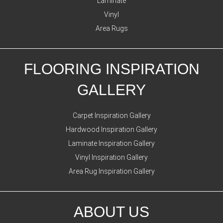
Laminate
Vinyl
Area Rugs
FLOORING INSPIRATION
GALLERY
Carpet Inspiration Gallery
Hardwood Inspiration Gallery
Laminate Inspiration Gallery
Vinyl Inspiration Gallery
Area Rug Inspiration Gallery
ABOUT US