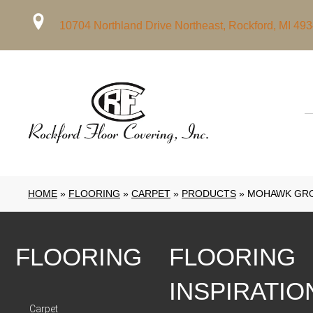
10704 Northland Drive Northeast, Rockford, MI 49
HOME
»
FLOORING
»
CARPET
»
PRODUCTS
»
MOHAWK GRO
FLOORING
FLOORING
INSPIRATIO
Carpet