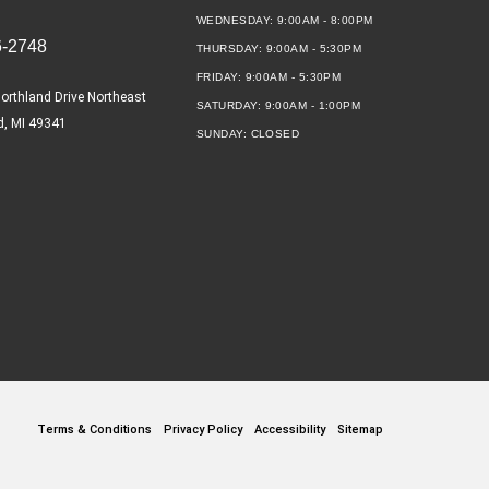
WEDNESDAY:
9:00AM - 8:00PM
6-2748
THURSDAY:
9:00AM - 5:30PM
FRIDAY:
9:00AM - 5:30PM
orthland Drive Northeast
SATURDAY:
9:00AM - 1:00PM
d, MI 49341
SUNDAY:
CLOSED
Terms & Conditions
Privacy Policy
Accessibility
Sitemap