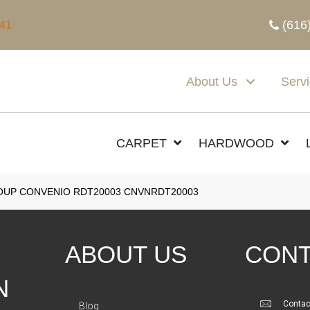
(616
341
About Us
Serv
CARPET
HARDWOOD
UP CONVENIO RDT20003 CNVNRDT20003
ABOUT US
CONT
N
Contac
Blog