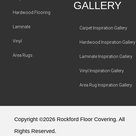
GALLERY
Hardwood Flooring
Laminate
Carpet Inspiration Gallery
Vinyl
Hardwood Inspiration Gallery
Area Rugs
Laminate Inspiration Gallery
Vinyl Inspiration Gallery
Area Rug Inspiration Gallery
Copyright ©2026 Rockford Floor Covering. All
Rights Reserved.