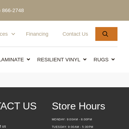
) 866-2748
SEARC
ices
Financing
Contact Us
LAMINATE
RESILIENT VINYL
RUGS
ACT US
Store Hours
MONDAY:
9:00AM - 8:00PM
t us
TUESDAY:
9:00AM - 5:30PM