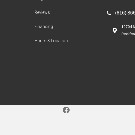
Reviews
(616) 86
Financing
10704 N
Rockfor
Hours & Location