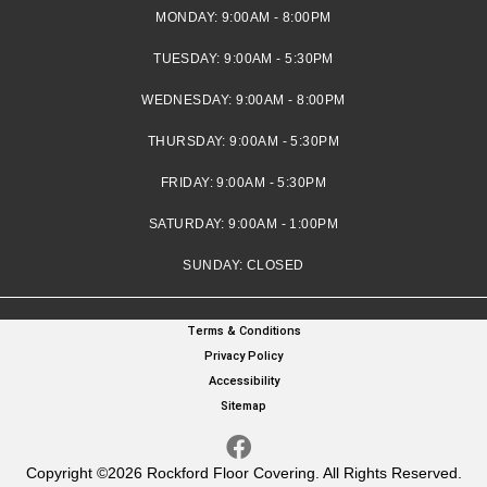
MONDAY:
9:00AM - 8:00PM
TUESDAY:
9:00AM - 5:30PM
WEDNESDAY:
9:00AM - 8:00PM
THURSDAY:
9:00AM - 5:30PM
FRIDAY:
9:00AM - 5:30PM
SATURDAY:
9:00AM - 1:00PM
SUNDAY:
CLOSED
Terms & Conditions
Privacy Policy
Accessibility
Sitemap
Copyright ©2026 Rockford Floor Covering. All Rights Reserved.