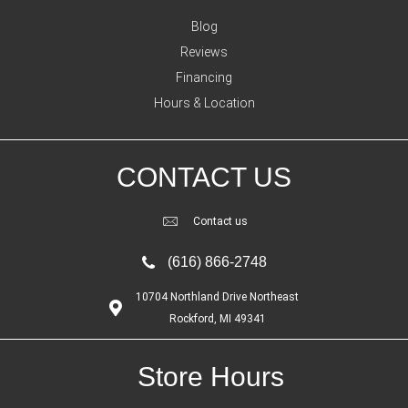
Blog
Reviews
Financing
Hours & Location
CONTACT US
Contact us
(616) 866-2748
10704 Northland Drive Northeast
Rockford, MI 49341
Store Hours