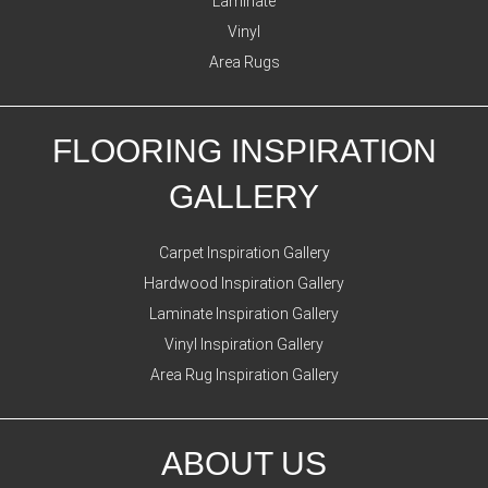
Laminate
Vinyl
Area Rugs
FLOORING INSPIRATION
GALLERY
Carpet Inspiration Gallery
Hardwood Inspiration Gallery
Laminate Inspiration Gallery
Vinyl Inspiration Gallery
Area Rug Inspiration Gallery
ABOUT US