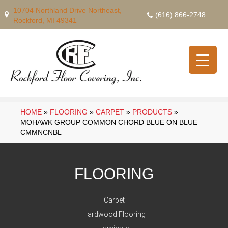
10704 Northland Drive Northeast,
(616) 866-2748
Rockford, MI 49341
HOME
»
FLOORING
»
CARPET
»
PRODUCTS
»
MOHAWK GROUP COMMON CHORD BLUE ON BLUE
CMMNCNBL
FLOORING
Carpet
Hardwood Flooring