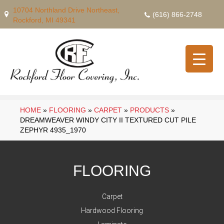
10704 Northland Drive Northeast,
(616) 866-2748
Rockford, MI 49341
HOME
»
FLOORING
»
CARPET
»
PRODUCTS
»
DREAMWEAVER WINDY CITY II TEXTURED CUT PILE
ZEPHYR 4935_1970
FLOORING
Carpet
Hardwood Flooring