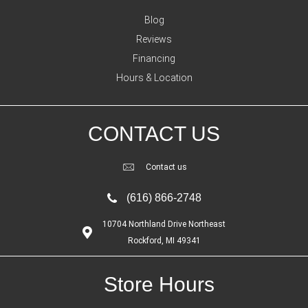
Blog
Reviews
Financing
Hours & Location
CONTACT US
Contact us
(616) 866-2748
10704 Northland Drive Northeast
Rockford, MI 49341
Store Hours