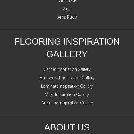
Laminate
Vinyl
Area Rugs
FLOORING INSPIRATION
GALLERY
Carpet Inspiration Gallery
Hardwood Inspiration Gallery
Laminate Inspiration Gallery
Vinyl Inspiration Gallery
Area Rug Inspiration Gallery
ABOUT US