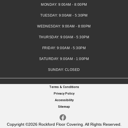
MONDAY:
9:00AM - 8:00PM
TUESDAY:
9:00AM - 5:30PM
WEDNESDAY:
9:00AM - 8:00PM
THURSDAY:
9:00AM - 5:30PM
FRIDAY:
9:00AM - 5:30PM
SATURDAY:
9:00AM - 1:00PM
SUNDAY:
CLOSED
Terms & Conditions
Privacy Policy
Accessibility
Sitemap
Copyright ©2026 Rockford Floor Covering. All Rights Reserved.