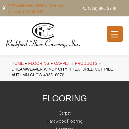
10704 Northland Drive Northeast,
(616) 866-2748
Rockford, MI 49341
HOME
»
FLOORING
»
CARPET
»
PRODUCTS
»
DREAMWEAVER WINDY CITY II TEXTURED CUT PILE
AUTUMN GLOW 4935_6076
FLOORING
Carpet
Hardwood Flooring