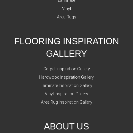
Laminate
Vinyl
Area Rugs
FLOORING INSPIRATION
GALLERY
Carpet Inspiration Gallery
Hardwood Inspiration Gallery
Laminate Inspiration Gallery
Vinyl Inspiration Gallery
Area Rug Inspiration Gallery
ABOUT US