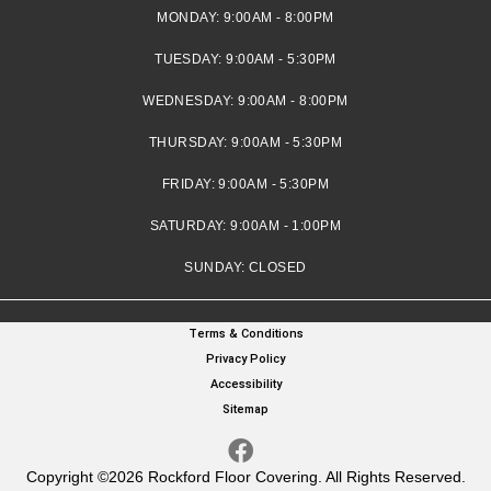
MONDAY:
9:00AM - 8:00PM
TUESDAY:
9:00AM - 5:30PM
WEDNESDAY:
9:00AM - 8:00PM
THURSDAY:
9:00AM - 5:30PM
FRIDAY:
9:00AM - 5:30PM
SATURDAY:
9:00AM - 1:00PM
SUNDAY:
CLOSED
Terms & Conditions
Privacy Policy
Accessibility
Sitemap
Copyright ©2026 Rockford Floor Covering. All Rights Reserved.