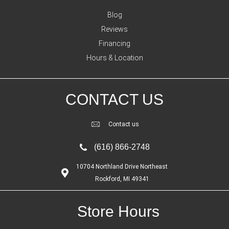
Blog
Reviews
Financing
Hours & Location
CONTACT US
Contact us
(616) 866-2748
10704 Northland Drive Northeast
Rockford, MI 49341
Store Hours