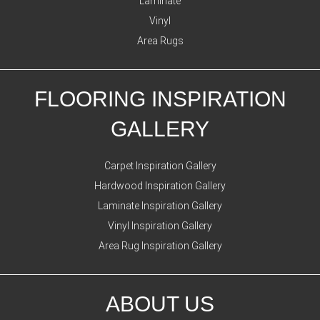
Laminate
Vinyl
Area Rugs
FLOORING INSPIRATION
GALLERY
Carpet Inspiration Gallery
Hardwood Inspiration Gallery
Laminate Inspiration Gallery
Vinyl Inspiration Gallery
Area Rug Inspiration Gallery
ABOUT US