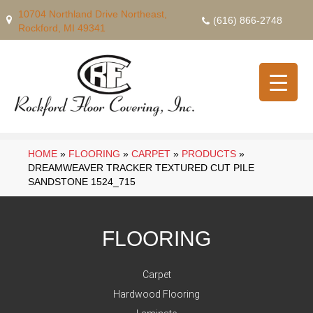
10704 Northland Drive Northeast,
(616) 866-2748
Rockford, MI 49341
HOME
»
FLOORING
»
CARPET
»
PRODUCTS
»
DREAMWEAVER TRACKER TEXTURED CUT PILE
SANDSTONE 1524_715
FLOORING
Carpet
Hardwood Flooring