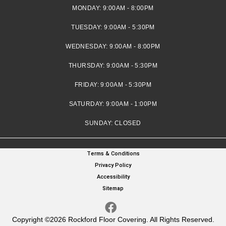
MONDAY:
9:00AM - 8:00PM
TUESDAY:
9:00AM - 5:30PM
WEDNESDAY:
9:00AM - 8:00PM
THURSDAY:
9:00AM - 5:30PM
FRIDAY:
9:00AM - 5:30PM
SATURDAY:
9:00AM - 1:00PM
SUNDAY:
CLOSED
Terms & Conditions
Privacy Policy
Accessibility
Sitemap
Copyright ©2026 Rockford Floor Covering. All Rights Reserved.