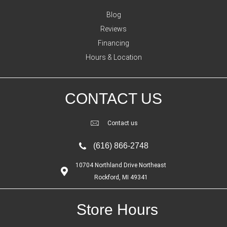
Blog
Reviews
Financing
Hours & Location
CONTACT US
Contact us
(616) 866-2748
10704 Northland Drive Northeast
Rockford, MI 49341
Store Hours