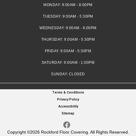
MONDAY:
9:00AM - 8:00PM
TUESDAY:
9:00AM - 5:30PM
WEDNESDAY:
9:00AM - 8:00PM
THURSDAY:
9:00AM - 5:30PM
FRIDAY:
9:00AM - 5:30PM
SATURDAY:
9:00AM - 1:00PM
SUNDAY:
CLOSED
Terms & Conditions
Privacy Policy
Accessibility
Sitemap
Copyright ©2026 Rockford Floor Covering. All Rights Reserved.