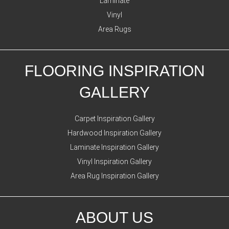
Laminate
Vinyl
Area Rugs
FLOORING INSPIRATION
GALLERY
Carpet Inspiration Gallery
Hardwood Inspiration Gallery
Laminate Inspiration Gallery
Vinyl Inspiration Gallery
Area Rug Inspiration Gallery
ABOUT US