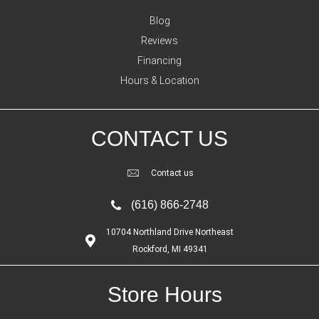
Blog
Reviews
Financing
Hours & Location
CONTACT US
Contact us
(616) 866-2748
10704 Northland Drive Northeast
Rockford, MI 49341
Store Hours