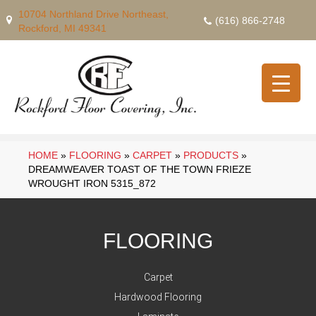
10704 Northland Drive Northeast,
(616) 866-2748
Rockford, MI 49341
HOME
»
FLOORING
»
CARPET
»
PRODUCTS
»
DREAMWEAVER TOAST OF THE TOWN FRIEZE
WROUGHT IRON 5315_872
FLOORING
Carpet
Hardwood Flooring