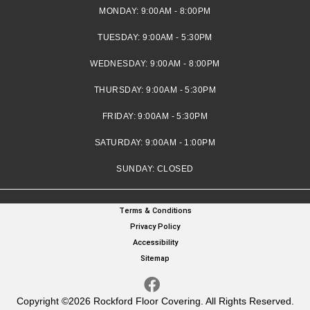
MONDAY:
9:00AM - 8:00PM
TUESDAY:
9:00AM - 5:30PM
WEDNESDAY:
9:00AM - 8:00PM
THURSDAY:
9:00AM - 5:30PM
FRIDAY:
9:00AM - 5:30PM
SATURDAY:
9:00AM - 1:00PM
SUNDAY:
CLOSED
Terms & Conditions
Privacy Policy
Accessibility
Sitemap
Copyright ©2026 Rockford Floor Covering. All Rights Reserved.