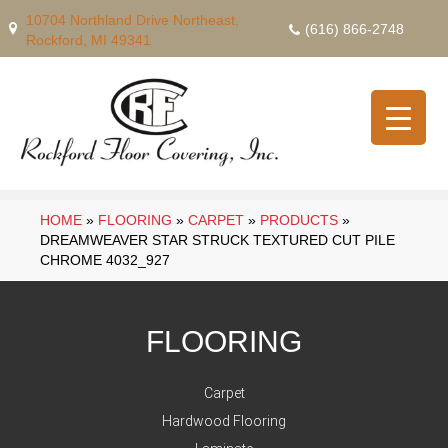
10704 Northland Drive Northeast,
(616) 866-2748
Rockford, MI 49341
HOME
»
FLOORING
»
CARPET
»
PRODUCTS
»
DREAMWEAVER STAR STRUCK TEXTURED CUT PILE
CHROME 4032_927
FLOORING
Carpet
Hardwood Flooring