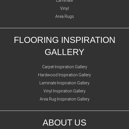
Laminate
Vinyl
Area Rugs
FLOORING INSPIRATION
GALLERY
Carpet Inspiration Gallery
Hardwood Inspiration Gallery
Laminate Inspiration Gallery
Vinyl Inspiration Gallery
Area Rug Inspiration Gallery
ABOUT US