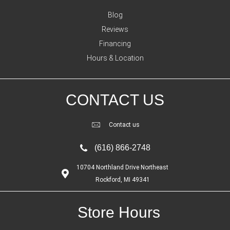
Blog
Reviews
Financing
Hours & Location
CONTACT US
Contact us
(616) 866-2748
10704 Northland Drive Northeast
Rockford, MI 49341
Store Hours