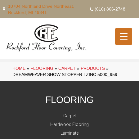
10704 Northland Drive Northeast,
(616) 866-2748
Rockford, MI 49341
HOME
»
FLOORING
»
CARPET
»
PRODUCTS
»
DREAMWEAVER SHOW STOPPER I ZINC 5000_959
FLOORING
Carpet
Hardwood Flooring
Laminate