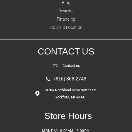
Blog
Reviews
Financing
Hours & Location
CONTACT US
Contact us
(616) 866-2748
10704 Northland Drive Northeast
Rockford, MI 49341
Store Hours
MONDAY:
9:00AM - 8:00PM