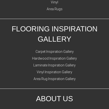
Vinyl
Area Rugs
FLOORING INSPIRATION
GALLERY
Carpet Inspiration Gallery
Hardwood Inspiration Gallery
Laminate Inspiration Gallery
Vinyl Inspiration Gallery
Area Rug Inspiration Gallery
ABOUT US