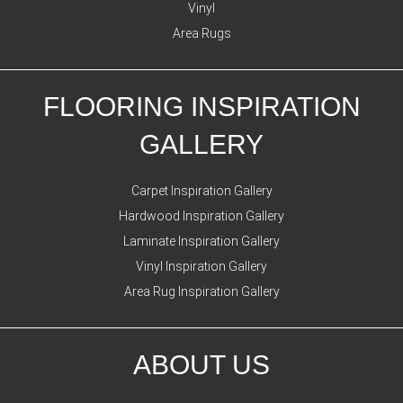
Vinyl
Area Rugs
FLOORING INSPIRATION
GALLERY
Carpet Inspiration Gallery
Hardwood Inspiration Gallery
Laminate Inspiration Gallery
Vinyl Inspiration Gallery
Area Rug Inspiration Gallery
ABOUT US