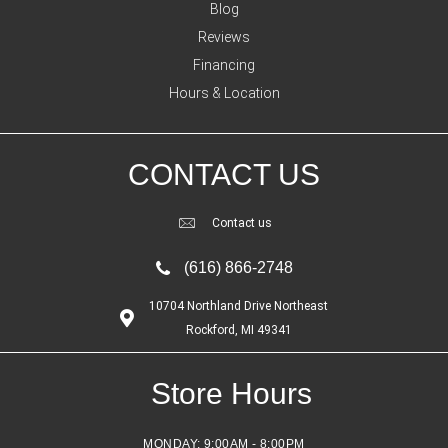
Blog
Reviews
Financing
Hours & Location
CONTACT US
Contact us
(616) 866-2748
10704 Northland Drive Northeast
Rockford, MI 49341
Store Hours
MONDAY:
9:00AM - 8:00PM