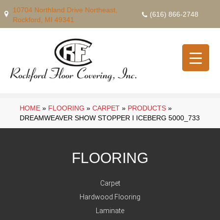
10704 Northland Drive Northeast,
(616) 866-2748
Rockford, MI 49341
HOME
»
FLOORING
»
CARPET
»
PRODUCTS
»
DREAMWEAVER SHOW STOPPER I ICEBERG 5000_733
FLOORING
Carpet
Hardwood Flooring
Laminate