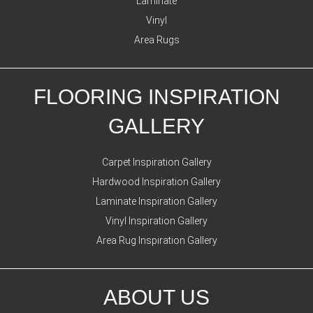
Laminate
Vinyl
Area Rugs
FLOORING INSPIRATION
GALLERY
Carpet Inspiration Gallery
Hardwood Inspiration Gallery
Laminate Inspiration Gallery
Vinyl Inspiration Gallery
Area Rug Inspiration Gallery
ABOUT US