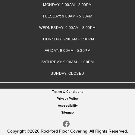
MONDAY:
9:00AM - 8:00PM
TUESDAY:
9:00AM - 5:30PM
WEDNESDAY:
9:00AM - 8:00PM
THURSDAY:
9:00AM - 5:30PM
FRIDAY:
9:00AM - 5:30PM
SATURDAY:
9:00AM - 1:00PM
SUNDAY:
CLOSED
Terms & Conditions
Privacy Policy
Accessibility
Sitemap
Copyright ©2026 Rockford Floor Covering. All Rights Reserved.