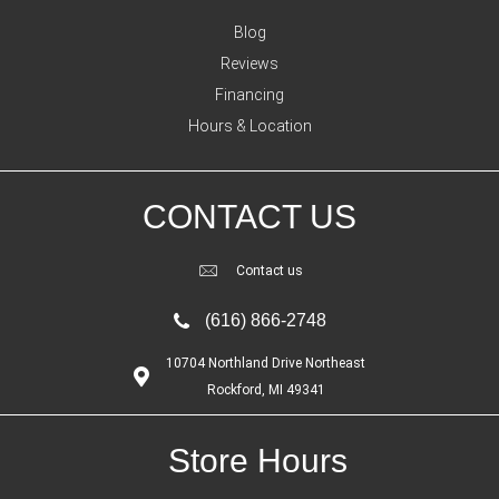
Blog
Reviews
Financing
Hours & Location
CONTACT US
Contact us
(616) 866-2748
10704 Northland Drive Northeast
Rockford, MI 49341
Store Hours