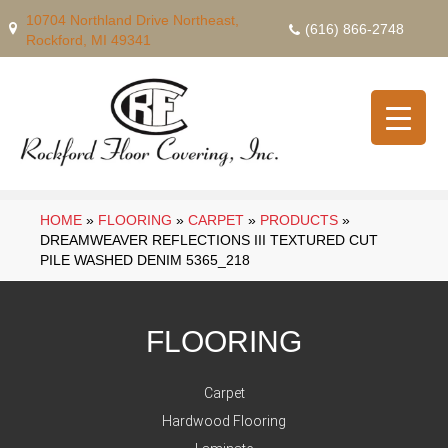
10704 Northland Drive Northeast,
(616) 866-2748
Rockford, MI 49341
HOME
»
FLOORING
»
CARPET
»
PRODUCTS
»
DREAMWEAVER REFLECTIONS III TEXTURED CUT
PILE WASHED DENIM 5365_218
FLOORING
Carpet
Hardwood Flooring