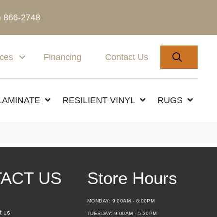
) 866-2748
SEARC
ices
Financing
Contact Us
LAMINATE
RESILIENT VINYL
RUGS
ACT US
Store Hours
MONDAY:
9:00AM - 8:00PM
t us
TUESDAY:
9:00AM - 5:30PM