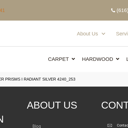
(616
341
About Us
Serv
CARPET
HARDWOOD
 PRISMS I RADIANT SILVER 4240_253
ABOUT US
CONT
N
Contac
Blog