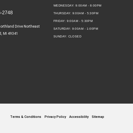
WEDNESDAY:
9:00AM - 8:00PM
6-2748
THURSDAY:
9:00AM - 5:30PM
FRIDAY:
9:00AM - 5:30PM
orthland Drive Northeast
SATURDAY:
9:00AM - 1:00PM
d, MI 49341
SUNDAY:
CLOSED
Terms & Conditions
Privacy Policy
Accessibility
Sitemap