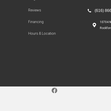
Reviews
(616) 86
Financing
10704 N
Rockfor
Hours & Location