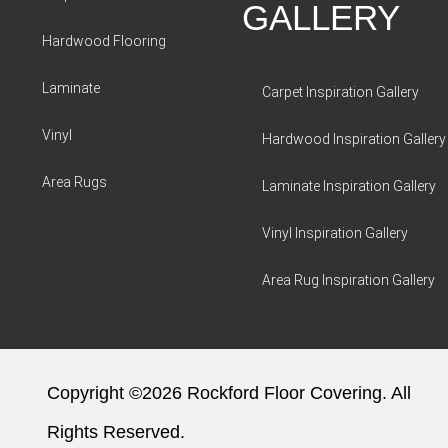
GALLERY
Hardwood Flooring
Laminate
Carpet Inspiration Gallery
Vinyl
Hardwood Inspiration Gallery
Area Rugs
Laminate Inspiration Gallery
Vinyl Inspiration Gallery
Area Rug Inspiration Gallery
Copyright ©2026 Rockford Floor Covering. All
Rights Reserved.