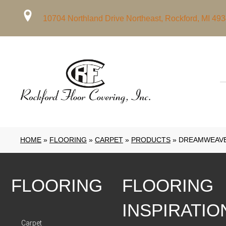
10704 Northland Drive Northeast, Rockford, MI 49
HOME
»
FLOORING
»
CARPET
»
PRODUCTS
»
DREAMWEAVER
FLOORING
FLOORING
INSPIRATIO
Carpet