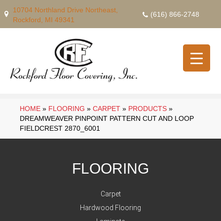
10704 Northland Drive Northeast,
(616) 866-2748
Rockford, MI 49341
HOME
»
FLOORING
»
CARPET
»
PRODUCTS
»
DREAMWEAVER PINPOINT PATTERN CUT AND LOOP
FIELDCREST 2870_6001
FLOORING
Carpet
Hardwood Flooring