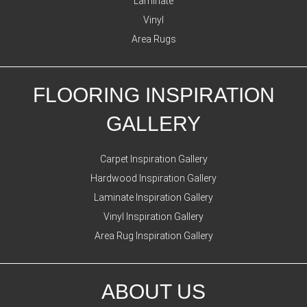
Laminate
Vinyl
Area Rugs
FLOORING INSPIRATION
GALLERY
Carpet Inspiration Gallery
Hardwood Inspiration Gallery
Laminate Inspiration Gallery
Vinyl Inspiration Gallery
Area Rug Inspiration Gallery
ABOUT US