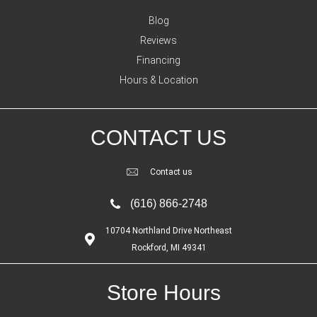
Blog
Reviews
Financing
Hours & Location
CONTACT US
Contact us
(616) 866-2748
10704 Northland Drive Northeast
Rockford, MI 49341
Store Hours