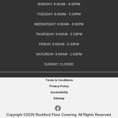
MONDAY:
9:00AM - 8:00PM
TUESDAY:
9:00AM - 5:30PM
WEDNESDAY:
9:00AM - 8:00PM
THURSDAY:
9:00AM - 5:30PM
FRIDAY:
9:00AM - 5:30PM
SATURDAY:
9:00AM - 1:00PM
SUNDAY:
CLOSED
Terms & Conditions
Privacy Policy
Accessibility
Sitemap
Copyright ©2026 Rockford Floor Covering. All Rights Reserved.