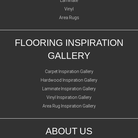
Laminate
Vinyl
Area Rugs
FLOORING INSPIRATION
GALLERY
Carpet Inspiration Gallery
Hardwood Inspiration Gallery
Laminate Inspiration Gallery
Vinyl Inspiration Gallery
Area Rug Inspiration Gallery
ABOUT US