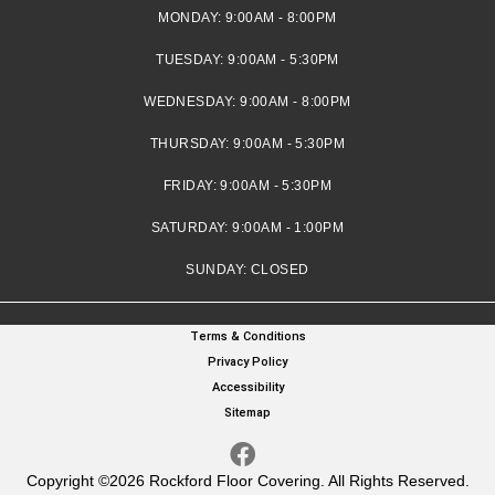
MONDAY:
9:00AM - 8:00PM
TUESDAY:
9:00AM - 5:30PM
WEDNESDAY:
9:00AM - 8:00PM
THURSDAY:
9:00AM - 5:30PM
FRIDAY:
9:00AM - 5:30PM
SATURDAY:
9:00AM - 1:00PM
SUNDAY:
CLOSED
Terms & Conditions
Privacy Policy
Accessibility
Sitemap
Copyright ©2026 Rockford Floor Covering. All Rights Reserved.