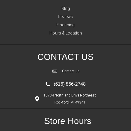
Blog
Reviews
Financing
Hours & Location
CONTACT US
Contact us
(616) 866-2748
10704 Northland Drive Northeast
Rockford, MI 49341
Store Hours