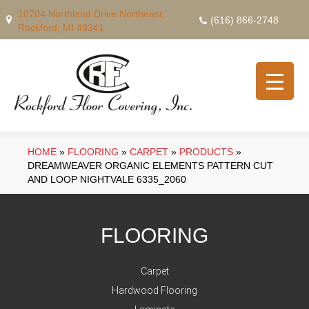
10704 Northland Drive Northeast,
(616) 866-2748
Rockford, MI 49341
HOME
»
FLOORING
»
CARPET
»
PRODUCTS
»
DREAMWEAVER ORGANIC ELEMENTS PATTERN CUT
AND LOOP NIGHTVALE 6335_2060
FLOORING
Carpet
Hardwood Flooring