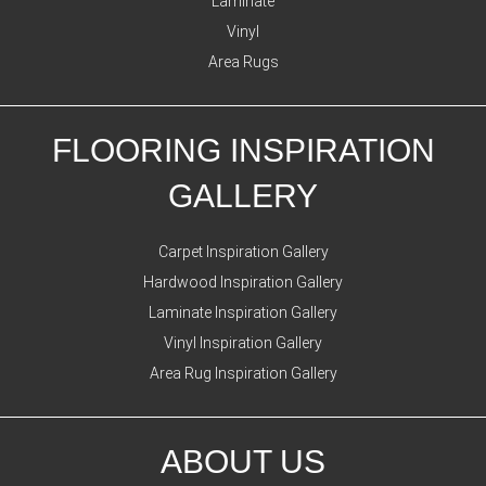
Laminate
Vinyl
Area Rugs
FLOORING INSPIRATION
GALLERY
Carpet Inspiration Gallery
Hardwood Inspiration Gallery
Laminate Inspiration Gallery
Vinyl Inspiration Gallery
Area Rug Inspiration Gallery
ABOUT US