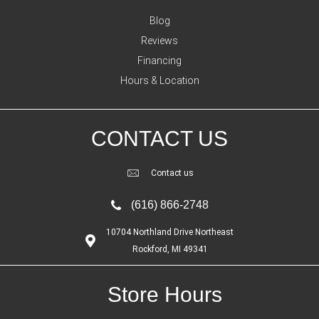
Blog
Reviews
Financing
Hours & Location
CONTACT US
Contact us
(616) 866-2748
10704 Northland Drive Northeast
Rockford, MI 49341
Store Hours