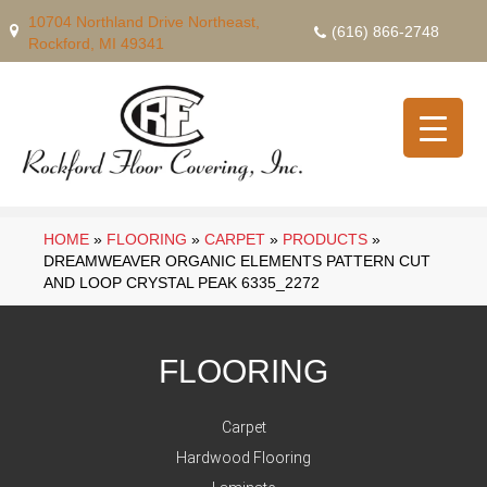
10704 Northland Drive Northeast,
(616) 866-2748
Rockford, MI 49341
HOME
»
FLOORING
»
CARPET
»
PRODUCTS
»
DREAMWEAVER ORGANIC ELEMENTS PATTERN CUT
AND LOOP CRYSTAL PEAK 6335_2272
FLOORING
Carpet
Hardwood Flooring