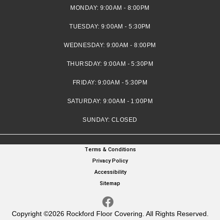
MONDAY:
9:00AM - 8:00PM
TUESDAY:
9:00AM - 5:30PM
WEDNESDAY:
9:00AM - 8:00PM
THURSDAY:
9:00AM - 5:30PM
FRIDAY:
9:00AM - 5:30PM
SATURDAY:
9:00AM - 1:00PM
SUNDAY:
CLOSED
Terms & Conditions
Privacy Policy
Accessibility
Sitemap
Copyright ©2026 Rockford Floor Covering. All Rights Reserved.