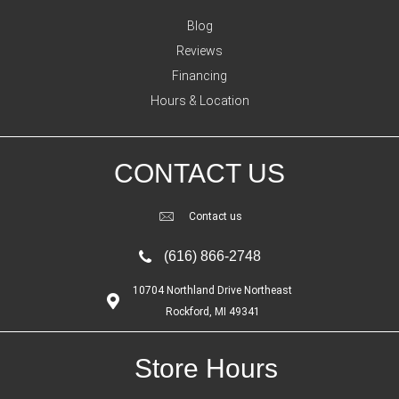
Blog
Reviews
Financing
Hours & Location
CONTACT US
Contact us
(616) 866-2748
10704 Northland Drive Northeast
Rockford, MI 49341
Store Hours