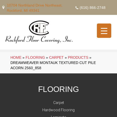
10704 Northland Drive Northeast,
(616) 866-2748
Rockford, MI 49341
HOME
»
FLOORING
»
CARPET
»
PRODUCTS
»
DREAMWEAVER MONTAUK TEXTURED CUT PILE
ACORN 2560_858
FLOORING
Carpet
Hardwood Flooring