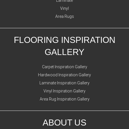
Laminate
Vinyl
Area Rugs
FLOORING INSPIRATION
GALLERY
Carpet Inspiration Gallery
Hardwood Inspiration Gallery
Laminate Inspiration Gallery
Vinyl Inspiration Gallery
Area Rug Inspiration Gallery
ABOUT US