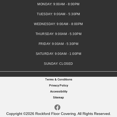
MONDAY:
9:00AM - 8:00PM
TUESDAY:
9:00AM - 5:30PM
WEDNESDAY:
9:00AM - 8:00PM
THURSDAY:
9:00AM - 5:30PM
FRIDAY:
9:00AM - 5:30PM
SATURDAY:
9:00AM - 1:00PM
SUNDAY:
CLOSED
Terms & Conditions
Privacy Policy
Accessibility
Sitemap
Copyright ©2026 Rockford Floor Covering. All Rights Reserved.