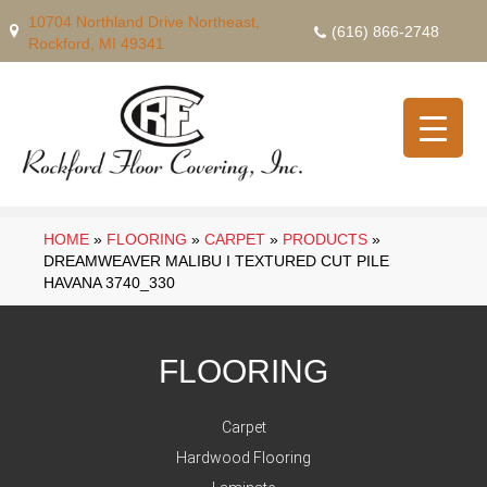
10704 Northland Drive Northeast,
(616) 866-2748
Rockford, MI 49341
HOME
»
FLOORING
»
CARPET
»
PRODUCTS
»
DREAMWEAVER MALIBU I TEXTURED CUT PILE
HAVANA 3740_330
FLOORING
Carpet
Hardwood Flooring