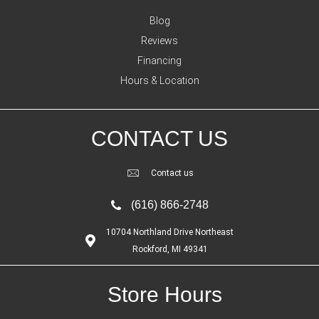
Blog
Reviews
Financing
Hours & Location
CONTACT US
Contact us
(616) 866-2748
10704 Northland Drive Northeast
Rockford, MI 49341
Store Hours