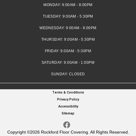
MONDAY:
9:00AM - 8:00PM
TUESDAY:
9:00AM - 5:30PM
WEDNESDAY:
9:00AM - 8:00PM
THURSDAY:
9:00AM - 5:30PM
FRIDAY:
9:00AM - 5:30PM
SATURDAY:
9:00AM - 1:00PM
SUNDAY:
CLOSED
Terms & Conditions
Privacy Policy
Accessibility
Sitemap
Copyright ©2026 Rockford Floor Covering. All Rights Reserved.