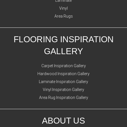
Laminate
Vinyl
Area Rugs
FLOORING INSPIRATION
GALLERY
Carpet Inspiration Gallery
Hardwood Inspiration Gallery
Laminate Inspiration Gallery
Vinyl Inspiration Gallery
Area Rug Inspiration Gallery
ABOUT US