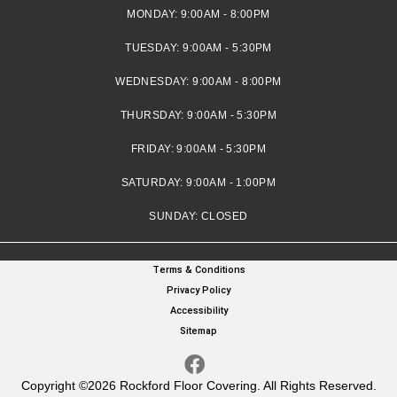
MONDAY:
9:00AM - 8:00PM
TUESDAY:
9:00AM - 5:30PM
WEDNESDAY:
9:00AM - 8:00PM
THURSDAY:
9:00AM - 5:30PM
FRIDAY:
9:00AM - 5:30PM
SATURDAY:
9:00AM - 1:00PM
SUNDAY:
CLOSED
Terms & Conditions
Privacy Policy
Accessibility
Sitemap
Copyright ©2026 Rockford Floor Covering. All Rights Reserved.