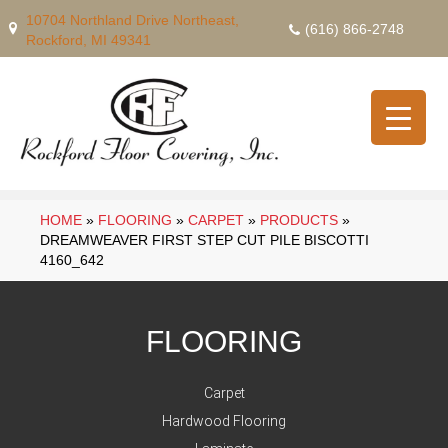
10704 Northland Drive Northeast,
(616) 866-2748
Rockford, MI 49341
HOME
»
FLOORING
»
CARPET
»
PRODUCTS
»
DREAMWEAVER FIRST STEP CUT PILE BISCOTTI
4160_642
FLOORING
Carpet
Hardwood Flooring