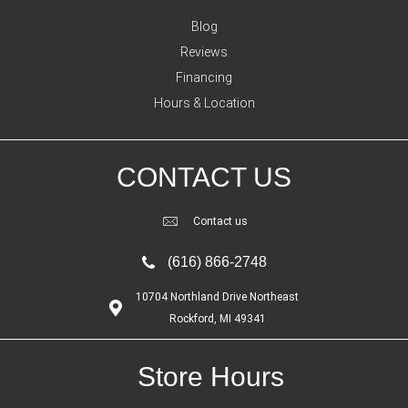
Blog
Reviews
Financing
Hours & Location
CONTACT US
Contact us
(616) 866-2748
10704 Northland Drive Northeast
Rockford, MI 49341
Store Hours