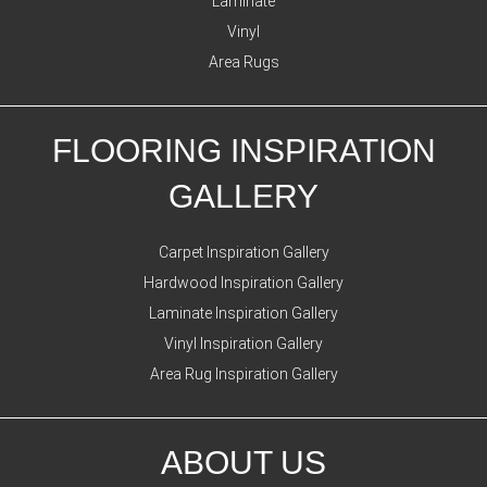
Laminate
Vinyl
Area Rugs
FLOORING INSPIRATION
GALLERY
Carpet Inspiration Gallery
Hardwood Inspiration Gallery
Laminate Inspiration Gallery
Vinyl Inspiration Gallery
Area Rug Inspiration Gallery
ABOUT US