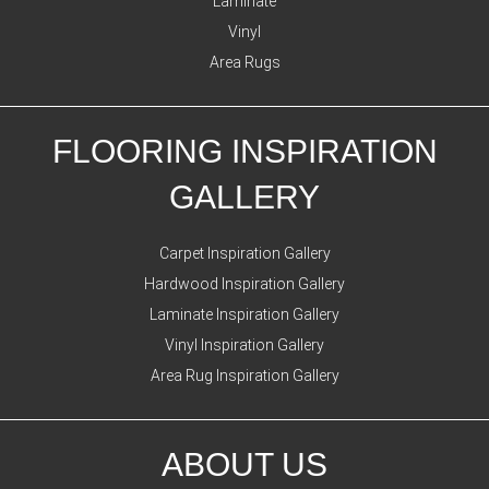
Laminate
Vinyl
Area Rugs
FLOORING INSPIRATION
GALLERY
Carpet Inspiration Gallery
Hardwood Inspiration Gallery
Laminate Inspiration Gallery
Vinyl Inspiration Gallery
Area Rug Inspiration Gallery
ABOUT US