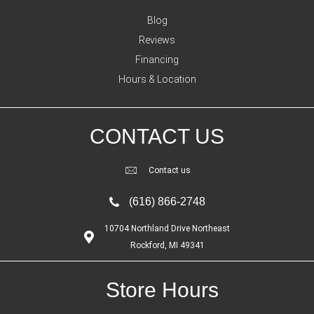
Blog
Reviews
Financing
Hours & Location
CONTACT US
Contact us
(616) 866-2748
10704 Northland Drive Northeast
Rockford, MI 49341
Store Hours