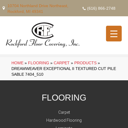
10704 Northland Drive Northeast,
(616) 866-2748
Rockford, MI 49341
HOME
»
FLOORING
»
CARPET
»
PRODUCTS
»
DREAMWEAVER EXCEPTIONAL II TEXTURED CUT PILE
SABLE 7404_510
FLOORING
Carpet
Hardwood Flooring