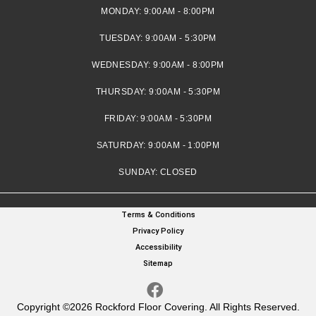
MONDAY:
9:00AM - 8:00PM
TUESDAY:
9:00AM - 5:30PM
WEDNESDAY:
9:00AM - 8:00PM
THURSDAY:
9:00AM - 5:30PM
FRIDAY:
9:00AM - 5:30PM
SATURDAY:
9:00AM - 1:00PM
SUNDAY:
CLOSED
Terms & Conditions
Privacy Policy
Accessibility
Sitemap
Copyright ©2026 Rockford Floor Covering. All Rights Reserved.