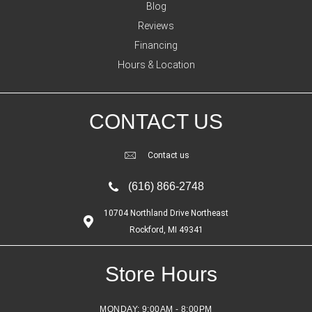
Blog
Reviews
Financing
Hours & Location
CONTACT US
Contact us
(616) 866-2748
10704 Northland Drive Northeast
Rockford, MI 49341
Store Hours
MONDAY:
9:00AM - 8:00PM