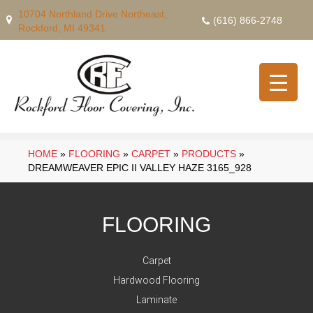
10704 Northland Drive Northeast,
(616) 866-2748
Rockford, MI 49341
HOME
»
FLOORING
»
CARPET
»
PRODUCTS
»
DREAMWEAVER EPIC II VALLEY HAZE 3165_928
FLOORING
Carpet
Hardwood Flooring
Laminate