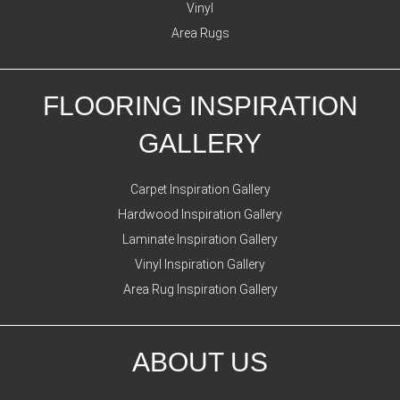
Vinyl
Area Rugs
FLOORING INSPIRATION
GALLERY
Carpet Inspiration Gallery
Hardwood Inspiration Gallery
Laminate Inspiration Gallery
Vinyl Inspiration Gallery
Area Rug Inspiration Gallery
ABOUT US