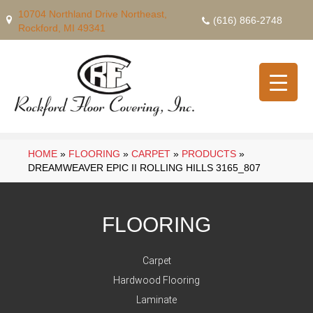
10704 Northland Drive Northeast,
(616) 866-2748
Rockford, MI 49341
HOME
»
FLOORING
»
CARPET
»
PRODUCTS
»
DREAMWEAVER EPIC II ROLLING HILLS 3165_807
FLOORING
Carpet
Hardwood Flooring
Laminate