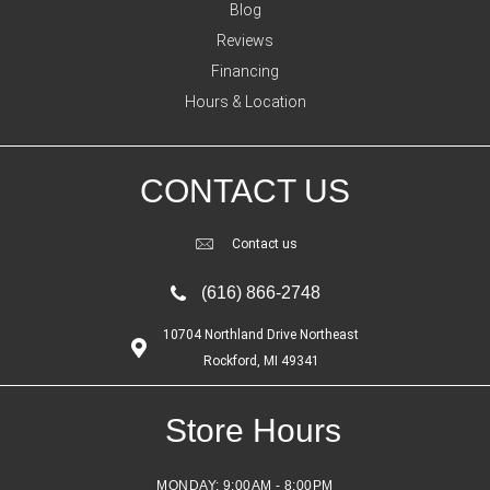
Blog
Reviews
Financing
Hours & Location
CONTACT US
Contact us
(616) 866-2748
10704 Northland Drive Northeast
Rockford, MI 49341
Store Hours
MONDAY:
9:00AM - 8:00PM