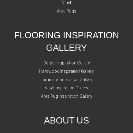
Vinyl
Area Rugs
FLOORING INSPIRATION
GALLERY
Carpet Inspiration Gallery
Hardwood Inspiration Gallery
Laminate Inspiration Gallery
Vinyl Inspiration Gallery
Area Rug Inspiration Gallery
ABOUT US