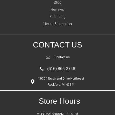
Blog
Reviews
Financing
Hours & Location
CONTACT US
Contact us
(616) 866-2748
10704 Northland Drive Northeast
Rockford, MI 49341
Store Hours
MONDAY:
9:00AM - 8:00PM