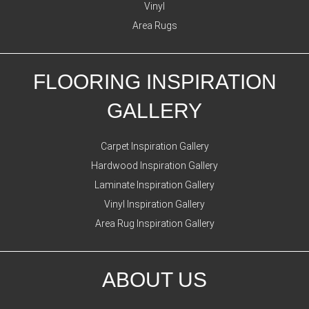
Vinyl
Area Rugs
FLOORING INSPIRATION
GALLERY
Carpet Inspiration Gallery
Hardwood Inspiration Gallery
Laminate Inspiration Gallery
Vinyl Inspiration Gallery
Area Rug Inspiration Gallery
ABOUT US