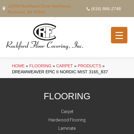
10704 Northland Drive Northeast,
(616) 866-2748
Rockford, MI 49341
HOME
»
FLOORING
»
CARPET
»
PRODUCTS
»
DREAMWEAVER EPIC II NORDIC MIST 3165_837
FLOORING
Carpet
Hardwood Flooring
Laminate