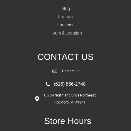
Blog
Reviews
Financing
Hours & Location
CONTACT US
Contact us
(616) 866-2748
10704 Northland Drive Northeast
Rockford, MI 49341
Store Hours