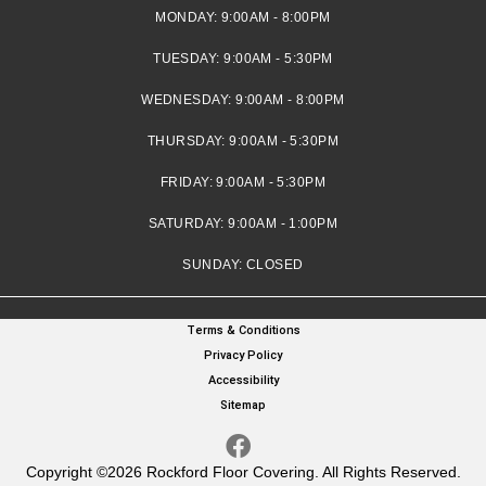
MONDAY:
9:00AM - 8:00PM
TUESDAY:
9:00AM - 5:30PM
WEDNESDAY:
9:00AM - 8:00PM
THURSDAY:
9:00AM - 5:30PM
FRIDAY:
9:00AM - 5:30PM
SATURDAY:
9:00AM - 1:00PM
SUNDAY:
CLOSED
Terms & Conditions
Privacy Policy
Accessibility
Sitemap
Copyright ©2026 Rockford Floor Covering. All Rights Reserved.