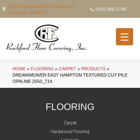
10704 Northland Drive Northeast,
(616) 866-2748
Rockford, MI 49341
HOME
»
FLOORING
»
CARPET
»
PRODUCTS
»
DREAMWEAVER EAST HAMPTON TEXTURED CUT PILE
OPALINE 2550_714
FLOORING
Carpet
Hardwood Flooring