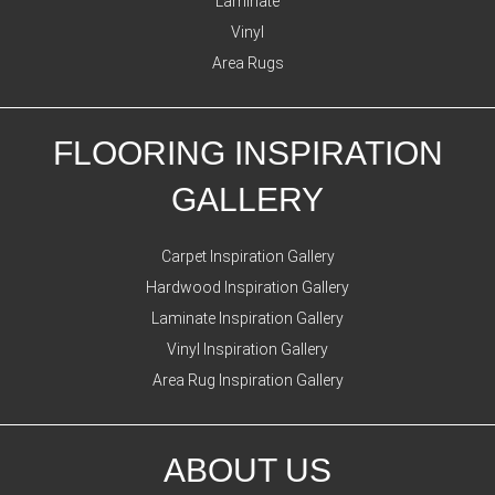
Laminate
Vinyl
Area Rugs
FLOORING INSPIRATION
GALLERY
Carpet Inspiration Gallery
Hardwood Inspiration Gallery
Laminate Inspiration Gallery
Vinyl Inspiration Gallery
Area Rug Inspiration Gallery
ABOUT US