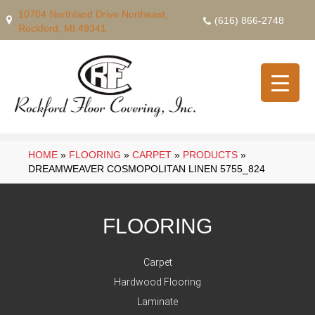
10704 Northland Drive Northeast,
(616) 866-2748
Rockford, MI 49341
HOME
»
FLOORING
»
CARPET
»
PRODUCTS
»
DREAMWEAVER COSMOPOLITAN LINEN 5755_824
FLOORING
Carpet
Hardwood Flooring
Laminate