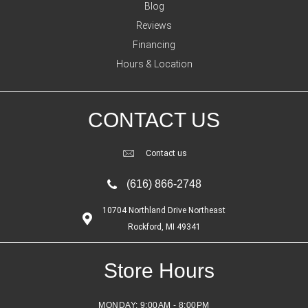
Blog
Reviews
Financing
Hours & Location
CONTACT US
Contact us
(616) 866-2748
10704 Northland Drive Northeast
Rockford, MI 49341
Store Hours
MONDAY:
9:00AM - 8:00PM