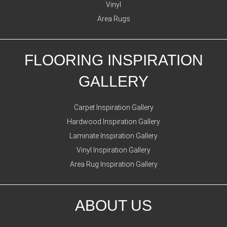
Vinyl
Area Rugs
FLOORING INSPIRATION
GALLERY
Carpet Inspiration Gallery
Hardwood Inspiration Gallery
Laminate Inspiration Gallery
Vinyl Inspiration Gallery
Area Rug Inspiration Gallery
ABOUT US