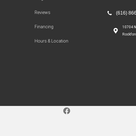
Reviews
(616) 86
Financing
10704 N
Rockfor
Hours & Location