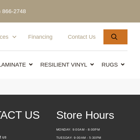
) 866-2748
SEARC
ices
Financing
Contact Us
LAMINATE
RESILIENT VINYL
RUGS
ACT US
Store Hours
MONDAY:
9:00AM - 8:00PM
t us
TUESDAY:
9:00AM - 5:30PM