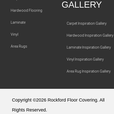
GALLERY
Hardwood Flooring
Laminate
Carpet Inspiration Gallery
Vinyl
Hardwood Inspiration Gallery
Area Rugs
Laminate Inspiration Gallery
Vinyl Inspiration Gallery
Area Rug Inspiration Gallery
Copyright ©2026 Rockford Floor Covering. All
Rights Reserved.