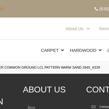
(616
341
About Us
Serv
CARPET
HARDWOOD
R COMMON GROUND LCL PATTERN WARM SAND 2845_6339
ABOUT US
CONT
N
Contac
Blog