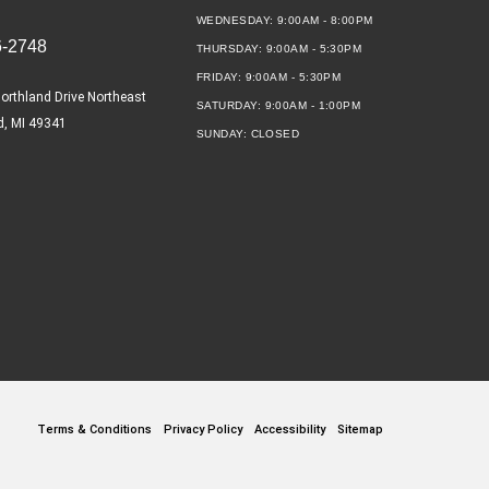
WEDNESDAY:
9:00AM - 8:00PM
6-2748
THURSDAY:
9:00AM - 5:30PM
FRIDAY:
9:00AM - 5:30PM
orthland Drive Northeast
SATURDAY:
9:00AM - 1:00PM
d, MI 49341
SUNDAY:
CLOSED
Terms & Conditions
Privacy Policy
Accessibility
Sitemap