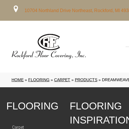
10704 Northland Drive Northeast, Rockford, MI 49
HOME
»
FLOORING
»
CARPET
»
PRODUCTS
»
DREAMWEAVE
FLOORING
FLOORING
INSPIRATIO
Carpet