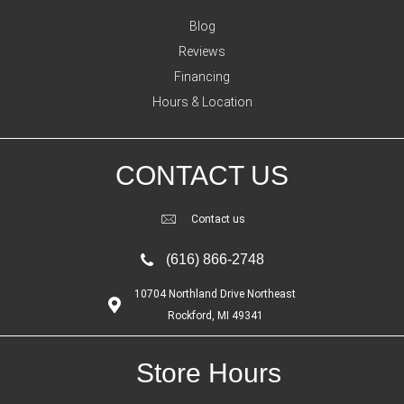
Blog
Reviews
Financing
Hours & Location
CONTACT US
Contact us
(616) 866-2748
10704 Northland Drive Northeast
Rockford, MI 49341
Store Hours