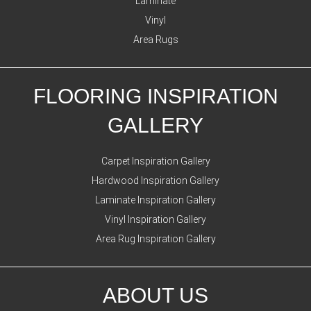
Laminate
Vinyl
Area Rugs
FLOORING INSPIRATION
GALLERY
Carpet Inspiration Gallery
Hardwood Inspiration Gallery
Laminate Inspiration Gallery
Vinyl Inspiration Gallery
Area Rug Inspiration Gallery
ABOUT US