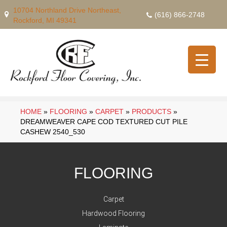
10704 Northland Drive Northeast,
(616) 866-2748
Rockford, MI 49341
HOME
»
FLOORING
»
CARPET
»
PRODUCTS
»
DREAMWEAVER CAPE COD TEXTURED CUT PILE
CASHEW 2540_530
FLOORING
Carpet
Hardwood Flooring