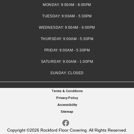
MONDAY:
9:00AM - 8:00PM
TUESDAY:
9:00AM - 5:30PM
WEDNESDAY:
9:00AM - 8:00PM
THURSDAY:
9:00AM - 5:30PM
FRIDAY:
9:00AM - 5:30PM
SATURDAY:
9:00AM - 1:00PM
SUNDAY:
CLOSED
Terms & Conditions
Privacy Policy
Accessibility
Sitemap
Copyright ©2026 Rockford Floor Covering. All Rights Reserved.