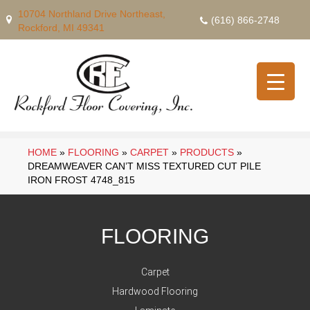
10704 Northland Drive Northeast,
(616) 866-2748
Rockford, MI 49341
HOME
»
FLOORING
»
CARPET
»
PRODUCTS
»
DREAMWEAVER CAN’T MISS TEXTURED CUT PILE
IRON FROST 4748_815
FLOORING
Carpet
Hardwood Flooring