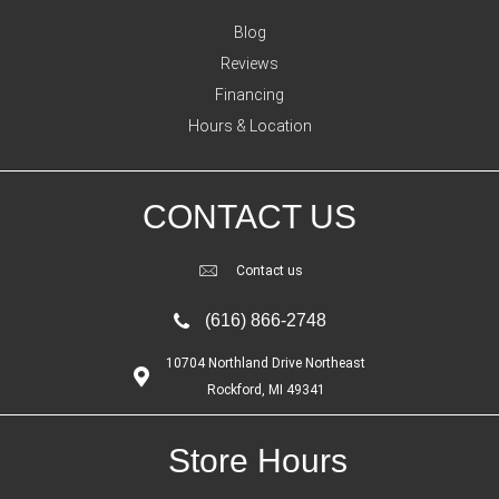
Blog
Reviews
Financing
Hours & Location
CONTACT US
Contact us
(616) 866-2748
10704 Northland Drive Northeast
Rockford, MI 49341
Store Hours