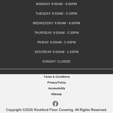
MONDAY:
9:00AM - 8:00PM
TUESDAY:
9:00AM - 5:30PM
WEDNESDAY:
9:00AM - 8:00PM
THURSDAY:
9:00AM - 5:30PM
FRIDAY:
9:00AM - 5:30PM
SATURDAY:
9:00AM - 1:00PM
SUNDAY:
CLOSED
Terms & Conditions
Privacy Policy
Accessibility
Sitemap
Copyright ©2026 Rockford Floor Covering. All Rights Reserved.