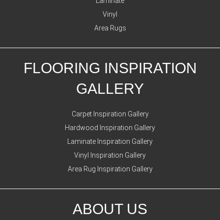
Laminate
Vinyl
Area Rugs
FLOORING INSPIRATION
GALLERY
Carpet Inspiration Gallery
Hardwood Inspiration Gallery
Laminate Inspiration Gallery
Vinyl Inspiration Gallery
Area Rug Inspiration Gallery
ABOUT US