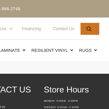
) 866-2748
SEARC
ices
Financing
Contact Us
LAMINATE
RESILIENT VINYL
RUGS
ACT US
Store Hours
MONDAY:
9:00AM - 8:00PM
t us
TUESDAY:
9:00AM - 5:30PM