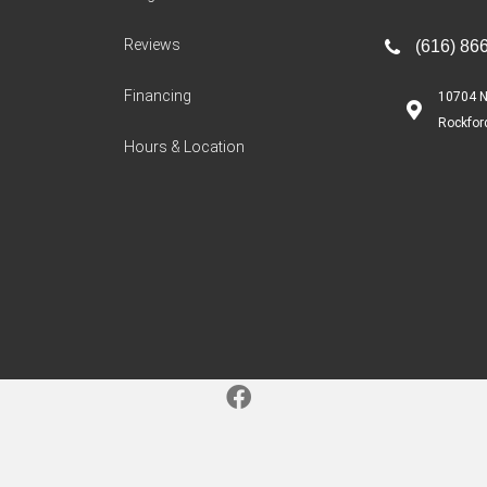
Reviews
(616) 86
Financing
10704 N
Rockfor
Hours & Location