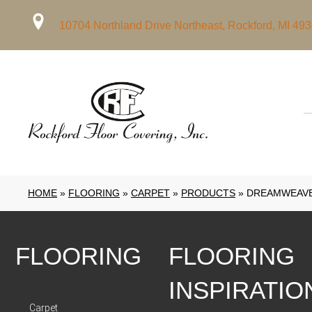
10704 Northland Drive Northeast, Rockford, MI 49
HOME
»
FLOORING
»
CARPET
»
PRODUCTS
»
DREAMWEAVER
FLOORING
FLOORING
INSPIRATIO
Carpet