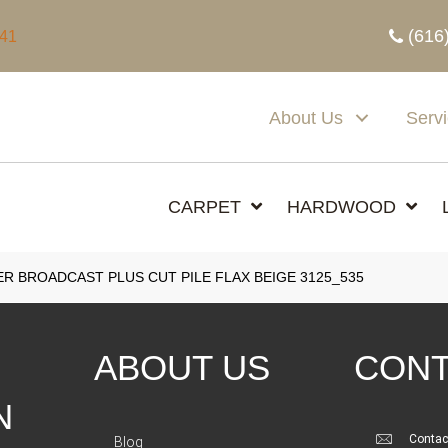
(616
341
About Us
Serv
CARPET
HARDWOOD
 BROADCAST PLUS CUT PILE FLAX BEIGE 3125_535
ABOUT US
CONT
N
Contac
Blog