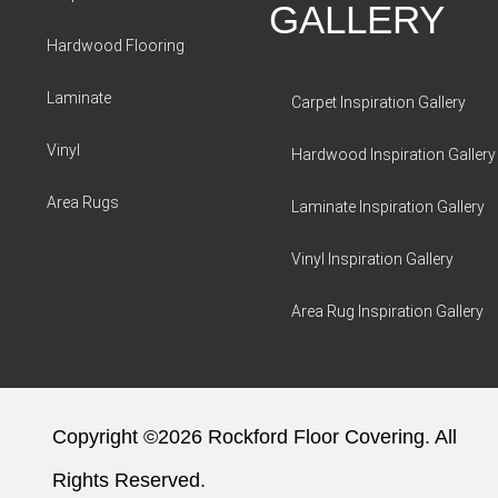
GALLERY
Hardwood Flooring
Laminate
Carpet Inspiration Gallery
Vinyl
Hardwood Inspiration Gallery
Area Rugs
Laminate Inspiration Gallery
Vinyl Inspiration Gallery
Area Rug Inspiration Gallery
Copyright ©2026 Rockford Floor Covering. All
Rights Reserved.