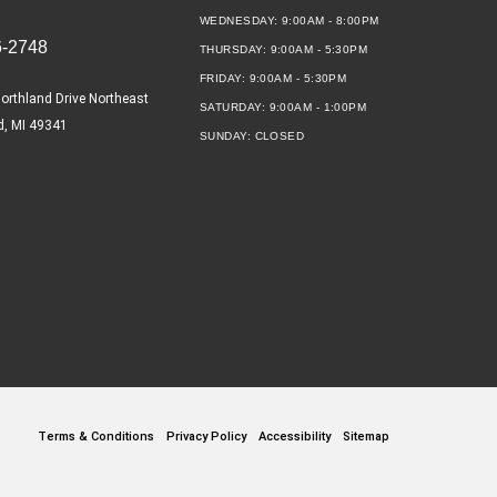
WEDNESDAY:
9:00AM - 8:00PM
6-2748
THURSDAY:
9:00AM - 5:30PM
FRIDAY:
9:00AM - 5:30PM
orthland Drive Northeast
SATURDAY:
9:00AM - 1:00PM
d, MI 49341
SUNDAY:
CLOSED
Terms & Conditions
Privacy Policy
Accessibility
Sitemap