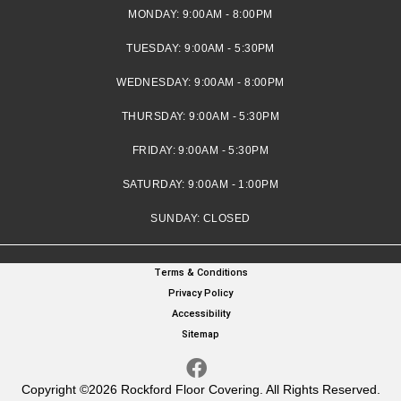
MONDAY:
9:00AM - 8:00PM
TUESDAY:
9:00AM - 5:30PM
WEDNESDAY:
9:00AM - 8:00PM
THURSDAY:
9:00AM - 5:30PM
FRIDAY:
9:00AM - 5:30PM
SATURDAY:
9:00AM - 1:00PM
SUNDAY:
CLOSED
Terms & Conditions
Privacy Policy
Accessibility
Sitemap
Copyright ©2026 Rockford Floor Covering. All Rights Reserved.