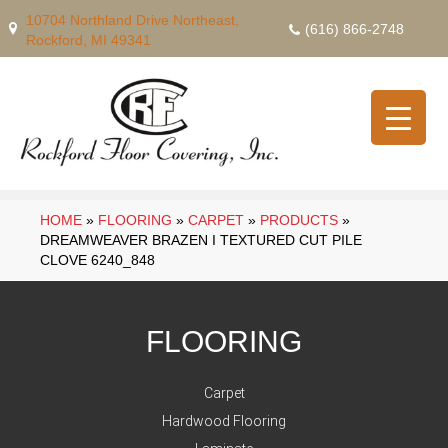
10704 Northland Drive Northeast,
(616) 866-2748
Rockford, MI 49341
HOME
»
FLOORING
»
CARPET
»
PRODUCTS
»
DREAMWEAVER BRAZEN I TEXTURED CUT PILE
CLOVE 6240_848
FLOORING
Carpet
Hardwood Flooring