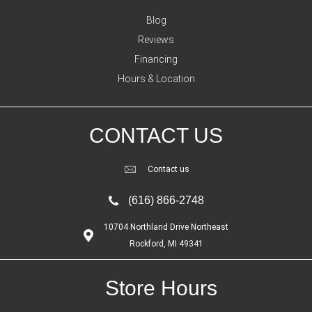
Blog
Reviews
Financing
Hours & Location
CONTACT US
Contact us
(616) 866-2748
10704 Northland Drive Northeast
Rockford, MI 49341
Store Hours