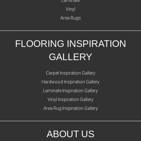
Laminate
Vinyl
Area Rugs
FLOORING INSPIRATION
GALLERY
Carpet Inspiration Gallery
Hardwood Inspiration Gallery
Laminate Inspiration Gallery
Vinyl Inspiration Gallery
Area Rug Inspiration Gallery
ABOUT US