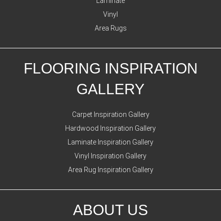
Laminate
Vinyl
Area Rugs
FLOORING INSPIRATION
GALLERY
Carpet Inspiration Gallery
Hardwood Inspiration Gallery
Laminate Inspiration Gallery
Vinyl Inspiration Gallery
Area Rug Inspiration Gallery
ABOUT US