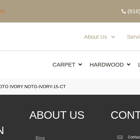
(616
341
About Us
Serv
CARPET
HARDWOOD
TO IVORY NOTO-IVORY-15-CT
ABOUT US
CONT
N
Contac
Blog