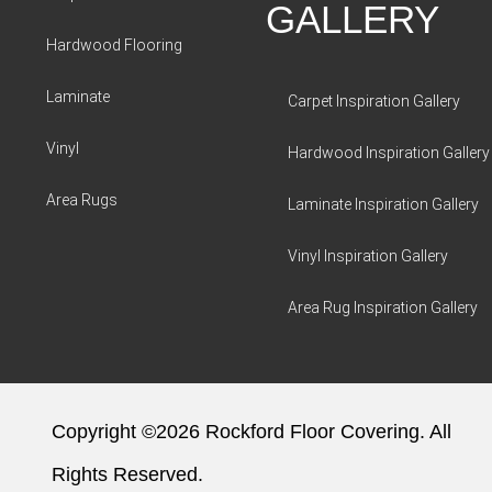
GALLERY
Hardwood Flooring
Laminate
Carpet Inspiration Gallery
Vinyl
Hardwood Inspiration Gallery
Area Rugs
Laminate Inspiration Gallery
Vinyl Inspiration Gallery
Area Rug Inspiration Gallery
Copyright ©2026 Rockford Floor Covering. All
Rights Reserved.