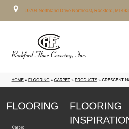
10704 Northland Drive Northeast, Rockford, MI 49
HOME
»
FLOORING
»
CARPET
»
PRODUCTS
»
CRESCENT NO
FLOORING
FLOORING
INSPIRATIO
Carpet