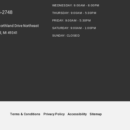
WEDNESDAY:
9:00AM - 8:00PM
6-2748
THURSDAY:
9:00AM - 5:30PM
FRIDAY:
9:00AM - 5:30PM
orthland Drive Northeast
SATURDAY:
9:00AM - 1:00PM
d, MI 49341
SUNDAY:
CLOSED
Terms & Conditions
Privacy Policy
Accessibility
Sitemap