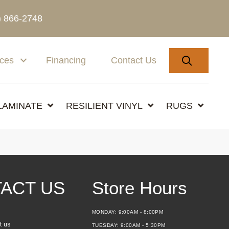
) 866-2748
SEARC
ices
Financing
Contact Us
LAMINATE
RESILIENT VINYL
RUGS
ACT US
Store Hours
MONDAY:
9:00AM - 8:00PM
t us
TUESDAY:
9:00AM - 5:30PM