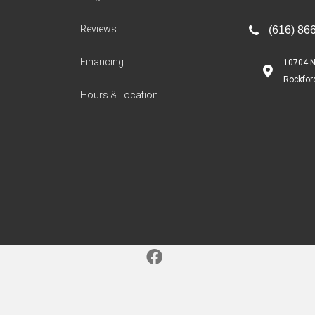
Reviews
(616) 86
Financing
10704 N
Rockfor
Hours & Location