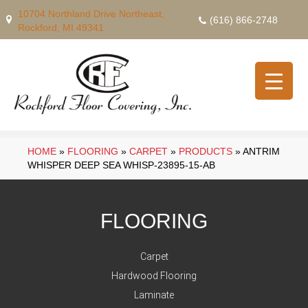
10704 Northland Drive Northeast,
(616) 866-2748
Rockford, MI 49341
HOME
»
FLOORING
»
CARPET
»
PRODUCTS
»
ANTRIM
WHISPER DEEP SEA WHISP-23895-15-AB
FLOORING
Carpet
Hardwood Flooring
Laminate