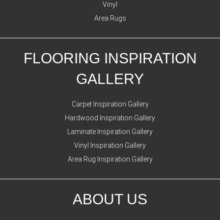
Vinyl
Area Rugs
FLOORING INSPIRATION
GALLERY
Carpet Inspiration Gallery
Hardwood Inspiration Gallery
Laminate Inspiration Gallery
Vinyl Inspiration Gallery
Area Rug Inspiration Gallery
ABOUT US