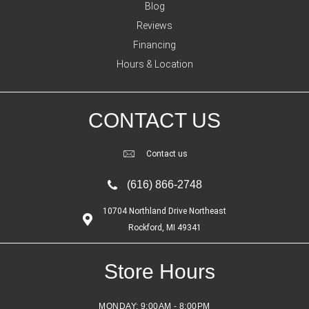
Blog
Reviews
Financing
Hours & Location
CONTACT US
Contact us
(616) 866-2748
10704 Northland Drive Northeast
Rockford, MI 49341
Store Hours
MONDAY:
9:00AM - 8:00PM