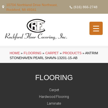
10704 Northland Drive Northeast,
(616) 866-2748
Rockford, MI 49341
HOME
»
FLOORING
»
CARPET
»
PRODUCTS
»
ANTRIM
STONEHAVEN PEARL SHAVN-13201-15-AB
FLOORING
Carpet
Hardwood Flooring
Laminate