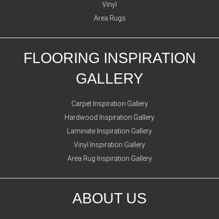
Vinyl
Area Rugs
FLOORING INSPIRATION
GALLERY
Carpet Inspiration Gallery
Hardwood Inspiration Gallery
Laminate Inspiration Gallery
Vinyl Inspiration Gallery
Area Rug Inspiration Gallery
ABOUT US