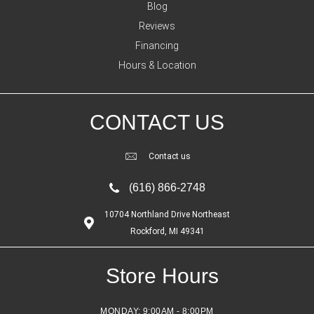
Blog
Reviews
Financing
Hours & Location
CONTACT US
Contact us
(616) 866-2748
10704 Northland Drive Northeast
Rockford, MI 49341
Store Hours
MONDAY:
9:00AM - 8:00PM