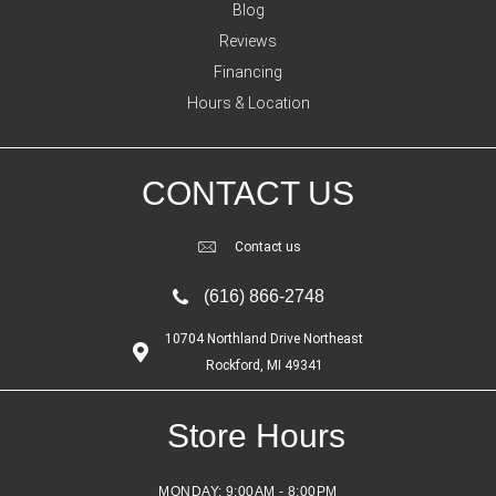
Blog
Reviews
Financing
Hours & Location
CONTACT US
Contact us
(616) 866-2748
10704 Northland Drive Northeast
Rockford, MI 49341
Store Hours
MONDAY:
9:00AM - 8:00PM