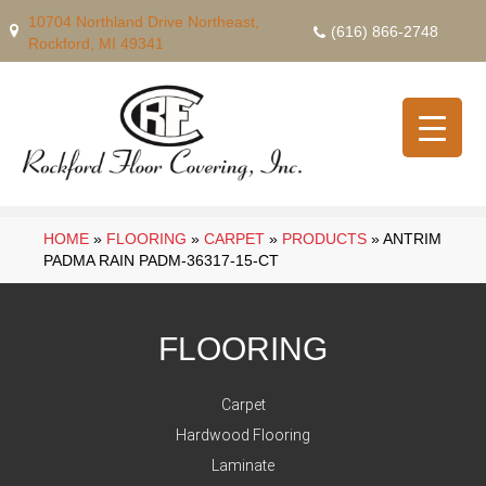
10704 Northland Drive Northeast,
(616) 866-2748
Rockford, MI 49341
HOME
»
FLOORING
»
CARPET
»
PRODUCTS
»
ANTRIM
PADMA RAIN PADM-36317-15-CT
FLOORING
Carpet
Hardwood Flooring
Laminate