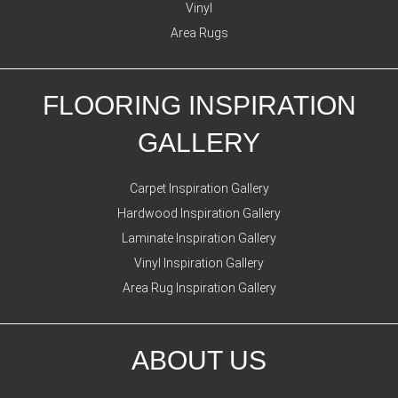
Vinyl
Area Rugs
FLOORING INSPIRATION
GALLERY
Carpet Inspiration Gallery
Hardwood Inspiration Gallery
Laminate Inspiration Gallery
Vinyl Inspiration Gallery
Area Rug Inspiration Gallery
ABOUT US