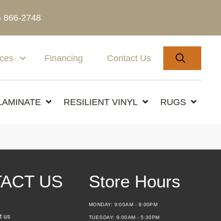
) 866-2748
SEARC
ices
Financing
Contact Us
LAMINATE
RESILIENT VINYL
RUGS
ACT US
Store Hours
MONDAY:
9:00AM - 8:00PM
t us
TUESDAY:
9:00AM - 5:30PM