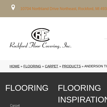
10704 Northland Drive Northeast, Rockford, MI 49
HOME
»
FLOORING
»
CARPET
»
PRODUCTS
»
ANDERSON T
FLOORING
FLOORING
INSPIRATIO
Carpet