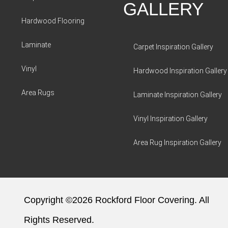
GALLERY
Hardwood Flooring
Laminate
Carpet Inspiration Gallery
Vinyl
Hardwood Inspiration Gallery
Area Rugs
Laminate Inspiration Gallery
Vinyl Inspiration Gallery
Area Rug Inspiration Gallery
Copyright ©2026 Rockford Floor Covering. All
Rights Reserved.