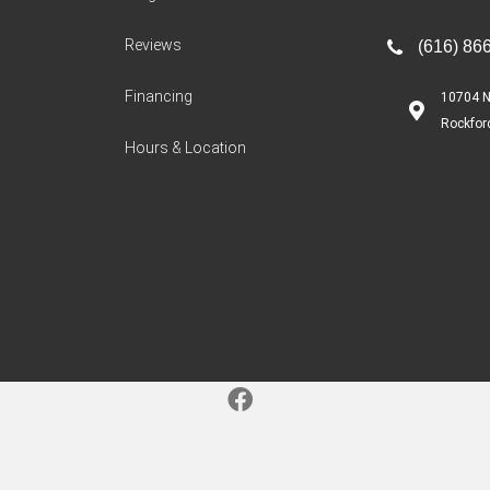
Reviews
(616) 86
Financing
10704 N
Rockfor
Hours & Location