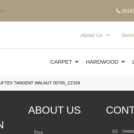
(616
341
About Us
Serv
CARPET
HARDWOOD
UFTEX TANGENT WALNUT 00705_ZZ328
ABOUT US
CONT
N
Contac
Blog