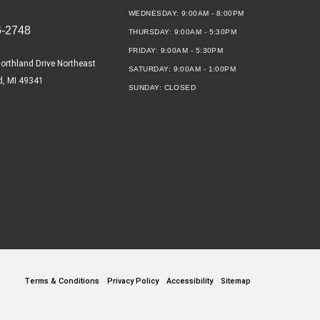
WEDNESDAY:
9:00AM - 8:00PM
6-2748
THURSDAY:
9:00AM - 5:30PM
FRIDAY:
9:00AM - 5:30PM
orthland Drive Northeast
SATURDAY:
9:00AM - 1:00PM
d, MI 49341
SUNDAY:
CLOSED
Terms & Conditions
Privacy Policy
Accessibility
Sitemap