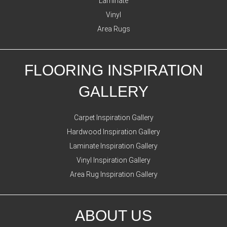
Laminate
Vinyl
Area Rugs
FLOORING INSPIRATION
GALLERY
Carpet Inspiration Gallery
Hardwood Inspiration Gallery
Laminate Inspiration Gallery
Vinyl Inspiration Gallery
Area Rug Inspiration Gallery
ABOUT US