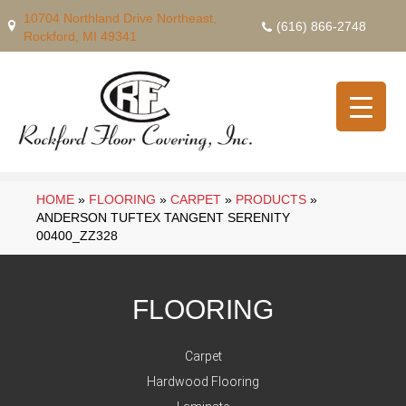
10704 Northland Drive Northeast,
(616) 866-2748
Rockford, MI 49341
HOME
»
FLOORING
»
CARPET
»
PRODUCTS
»
ANDERSON TUFTEX TANGENT SERENITY
00400_ZZ328
FLOORING
Carpet
Hardwood Flooring