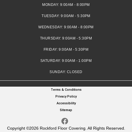
MONDAY:
9:00AM - 8:00PM
TUESDAY:
9:00AM - 5:30PM
WEDNESDAY:
9:00AM - 8:00PM
THURSDAY:
9:00AM - 5:30PM
FRIDAY:
9:00AM - 5:30PM
SATURDAY:
9:00AM - 1:00PM
SUNDAY:
CLOSED
Terms & Conditions
Privacy Policy
Accessibility
Sitemap
Copyright ©2026 Rockford Floor Covering. All Rights Reserved.