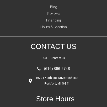
Blog
Reviews
Financing
Hours & Location
CONTACT US
Contact us
(616) 866-2748
10704 Northland Drive Northeast
Rockford, MI 49341
Store Hours