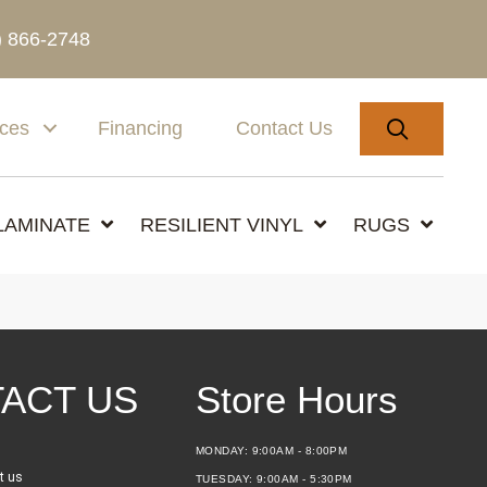
) 866-2748
SEARC
ices
Financing
Contact Us
LAMINATE
RESILIENT VINYL
RUGS
ACT US
Store Hours
MONDAY:
9:00AM - 8:00PM
t us
TUESDAY:
9:00AM - 5:30PM