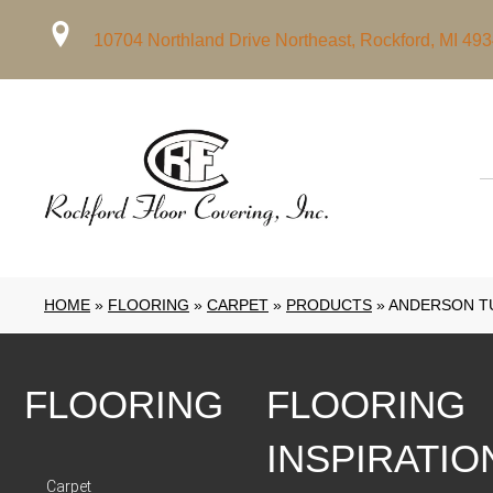
10704 Northland Drive Northeast, Rockford, MI 49
HOME
»
FLOORING
»
CARPET
»
PRODUCTS
»
ANDERSON TU
FLOORING
FLOORING
INSPIRATIO
Carpet