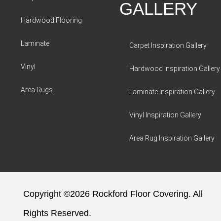
GALLERY
Hardwood Flooring
Laminate
Carpet Inspiration Gallery
Vinyl
Hardwood Inspiration Gallery
Area Rugs
Laminate Inspiration Gallery
Vinyl Inspiration Gallery
Area Rug Inspiration Gallery
Copyright ©2026 Rockford Floor Covering. All
Rights Reserved.