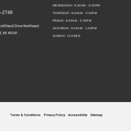
WEDNESDAY:
9:00AM - 8:00PM
6-2748
THURSDAY:
9:00AM - 5:30PM
FRIDAY:
9:00AM - 5:30PM
orthland Drive Northeast
SATURDAY:
9:00AM - 1:00PM
d, MI 49341
SUNDAY:
CLOSED
Terms & Conditions
Privacy Policy
Accessibility
Sitemap