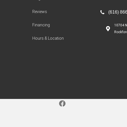
Reviews
(616) 86
Financing
10704 N
Rockfor
Hours & Location