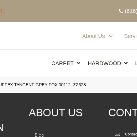
(616
341
About Us
Serv
CARPET
HARDWOOD
FTEX TANGENT GREY FOX 00112_ZZ328
ABOUT US
CONT
N
Contac
Blog