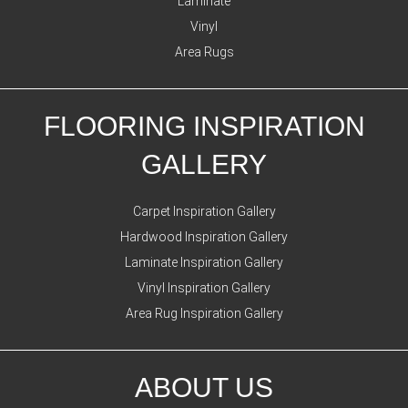
Laminate
Vinyl
Area Rugs
FLOORING INSPIRATION
GALLERY
Carpet Inspiration Gallery
Hardwood Inspiration Gallery
Laminate Inspiration Gallery
Vinyl Inspiration Gallery
Area Rug Inspiration Gallery
ABOUT US