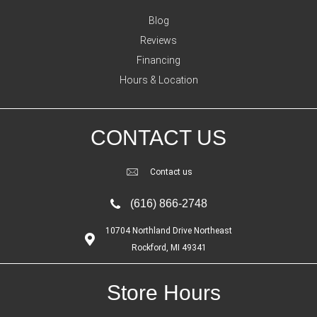
Blog
Reviews
Financing
Hours & Location
CONTACT US
Contact us
(616) 866-2748
10704 Northland Drive Northeast
Rockford, MI 49341
Store Hours