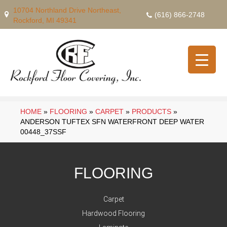
10704 Northland Drive Northeast,
(616) 866-2748
Rockford, MI 49341
HOME
»
FLOORING
»
CARPET
»
PRODUCTS
»
ANDERSON TUFTEX SFN WATERFRONT DEEP WATER
00448_37SSF
FLOORING
Carpet
Hardwood Flooring