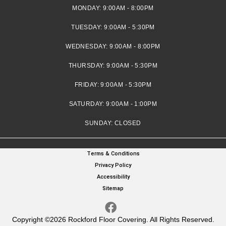
MONDAY:
9:00AM - 8:00PM
TUESDAY:
9:00AM - 5:30PM
WEDNESDAY:
9:00AM - 8:00PM
THURSDAY:
9:00AM - 5:30PM
FRIDAY:
9:00AM - 5:30PM
SATURDAY:
9:00AM - 1:00PM
SUNDAY:
CLOSED
Terms & Conditions
Privacy Policy
Accessibility
Sitemap
Copyright ©2026 Rockford Floor Covering. All Rights Reserved.