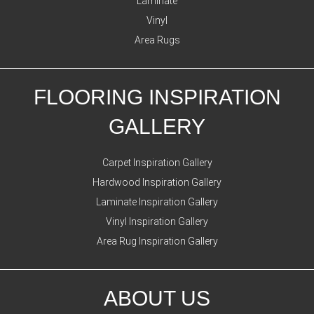
Laminate
Vinyl
Area Rugs
FLOORING INSPIRATION
GALLERY
Carpet Inspiration Gallery
Hardwood Inspiration Gallery
Laminate Inspiration Gallery
Vinyl Inspiration Gallery
Area Rug Inspiration Gallery
ABOUT US