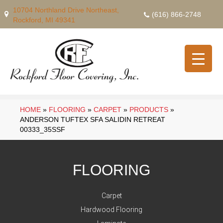
10704 Northland Drive Northeast,
(616) 866-2748
Rockford, MI 49341
HOME
»
FLOORING
»
CARPET
»
PRODUCTS
»
ANDERSON TUFTEX SFA SALIDIN RETREAT
00333_35SSF
FLOORING
Carpet
Hardwood Flooring