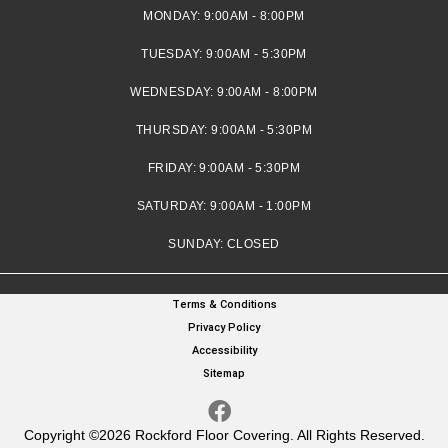
MONDAY:
9:00AM - 8:00PM
TUESDAY:
9:00AM - 5:30PM
WEDNESDAY:
9:00AM - 8:00PM
THURSDAY:
9:00AM - 5:30PM
FRIDAY:
9:00AM - 5:30PM
SATURDAY:
9:00AM - 1:00PM
SUNDAY:
CLOSED
Terms & Conditions
Privacy Policy
Accessibility
Sitemap
Copyright ©2026 Rockford Floor Covering. All Rights Reserved.