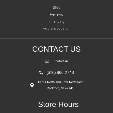
Blog
Reviews
Financing
Hours & Location
CONTACT US
Contact us
(616) 866-2748
10704 Northland Drive Northeast
Rockford, MI 49341
Store Hours